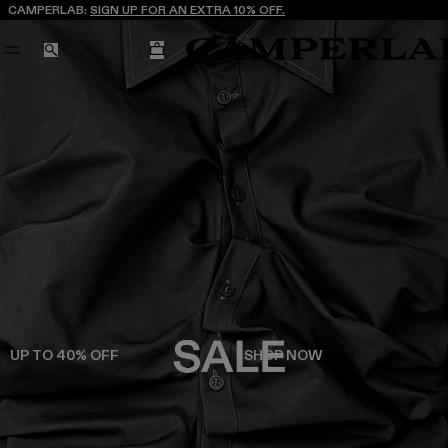
CAMPERLAB:
SIGN UP FOR AN EXTRA 10% OFF.
CART
SEARCH
UP TO 40% OFF
SHOP NOW