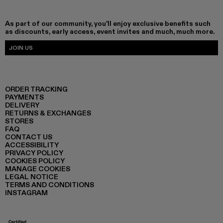
As part of our community, you'll enjoy exclusive benefits such
as discounts, early access, event invites and much, much more.
JOIN US
ORDER TRACKING
PAYMENTS
DELIVERY
RETURNS & EXCHANGES
STORES
FAQ
CONTACT US
ACCESSIBILITY
PRIVACY POLICY
COOKIES POLICY
MANAGE COOKIES
LEGAL NOTICE
TERMS AND CONDITIONS
INSTAGRAM