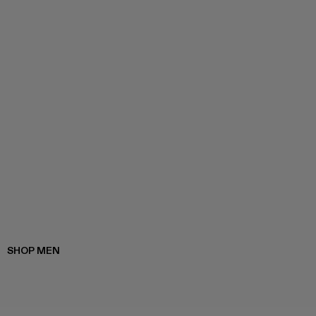
SHOP MEN