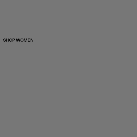
SHOP WOMEN