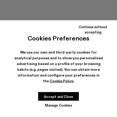
Continue without
accepting
Cookies Preferences
We use our own and third-party cookies for
analytical purposes and to show you personalised
advertising based on a profile of your browsing
habits (e.g. pages visited). You can obtain more
information and configure your preferences in
the
Cookie Policy
.
Accept and Close
Manage Cookies