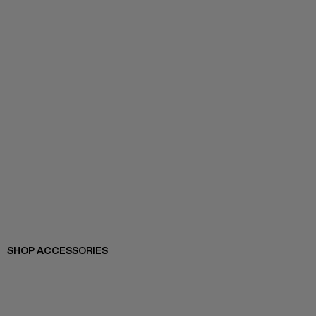
SHOP ACCESSORIES