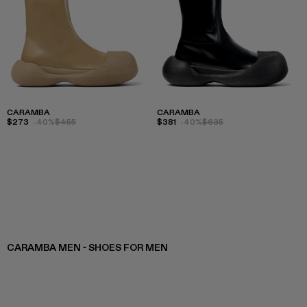
CARAMBA
CARAMBA
$273
-40%
$455
$381
-40%
$635
CARAMBA MEN - SHOES FOR MEN