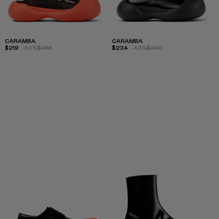
CARAMBA
CARAMBA
$219
-40%
$365
$234
-40%
$390