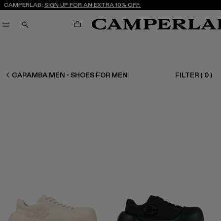
CAMPERLAB:
SIGN UP FOR AN EXTRA 10% OFF.
CART
SEARCH
MEN SHOES
CARAMBA MEN - SHOES FOR MEN
FILTER
(
0
)