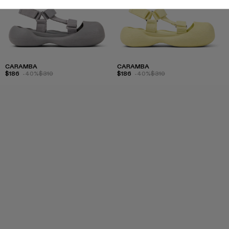
CARAMBA
CARAMBA
$186
-40%
$310
$186
-40%
$310