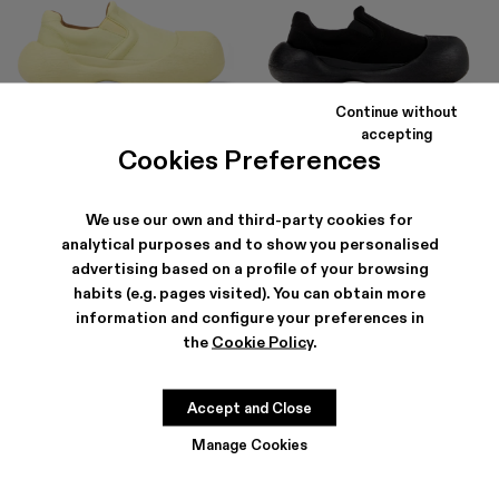
Continue without
CARAMBA
CARAMBA
accepting
$195
-40%
$325
$207
-40%
$345
Cookies Preferences
We use our own and third-party cookies for
analytical purposes and to show you personalised
advertising based on a profile of your browsing
habits (e.g. pages visited). You can obtain more
information and configure your preferences in
the
Cookie Policy
.
Accept and Close
Manage Cookies