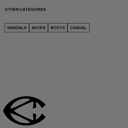
OTHER CATEGORIES
SANDALS
SHOES
BOOTS
CASUAL