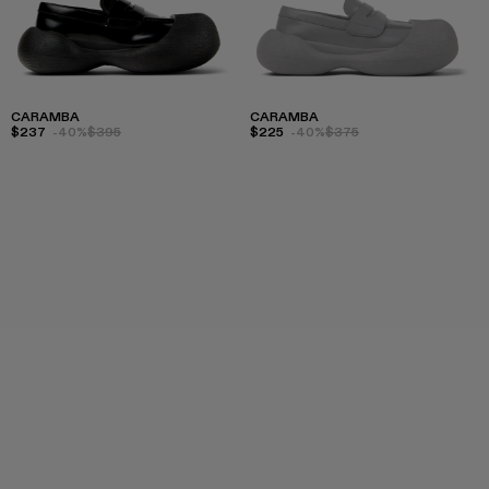
CARAMBA
CARAMBA
$237
-40%
$395
$225
-40%
$375