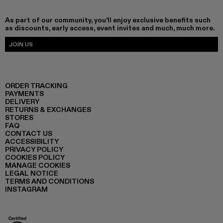
As part of our community, you'll enjoy exclusive benefits such
as discounts, early access, event invites and much, much more.
JOIN US
ORDER TRACKING
PAYMENTS
DELIVERY
RETURNS & EXCHANGES
STORES
FAQ
CONTACT US
ACCESSIBILITY
PRIVACY POLICY
COOKIES POLICY
MANAGE COOKIES
LEGAL NOTICE
TERMS AND CONDITIONS
INSTAGRAM