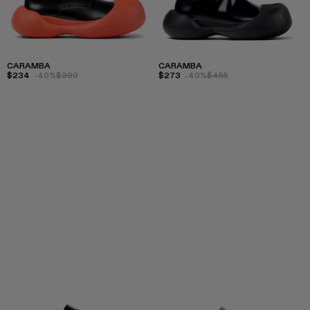
CARAMBA
CARAMBA
$234
-40%
$390
$273
-40%
$455