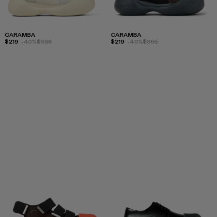
CARAMBA
CARAMBA
$219
-40%
$365
$219
-40%
$365