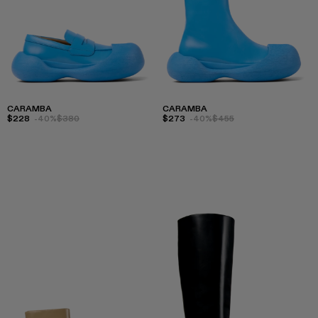
CARAMBA
CARAMBA
$228
-40%
$380
$273
-40%
$455