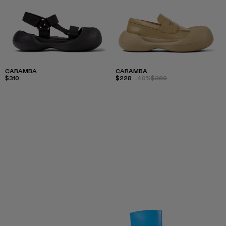
CARAMBA
CARAMBA
$310
$228
-40%
$380