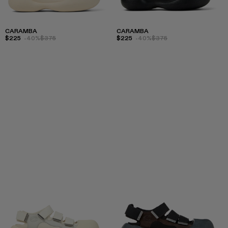
CARAMBA
CARAMBA
$225
-40%
$375
$225
-40%
$375