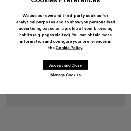
Frequent questions
Delivery options
We use our own and third-party cookies for
analytical purposes and to show you personalised
How long does delivery take?
advertising based on a profile of your browsing
How can I return a purchase?
habits (e.g. pages visited). You can obtain more
Secure payment
information and configure your preferences in
the
Cookie Policy
.
Can I buy my Campers over the phone?
Accept and Close
Can't find what you're looking for?
Manage Cookies
Contact us