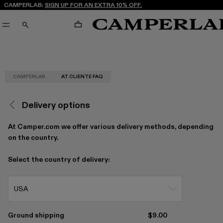
CAMPERLAB:
SIGN UP FOR AN EXTRA 10% OFF.
CART
SEARCH
CAMPERLAB
AT CLIENTE FAQ
Delivery options
At Camper.com we offer various delivery methods, depending
on the country.
Select the country of delivery:
USA
Ground shipping
$9.00