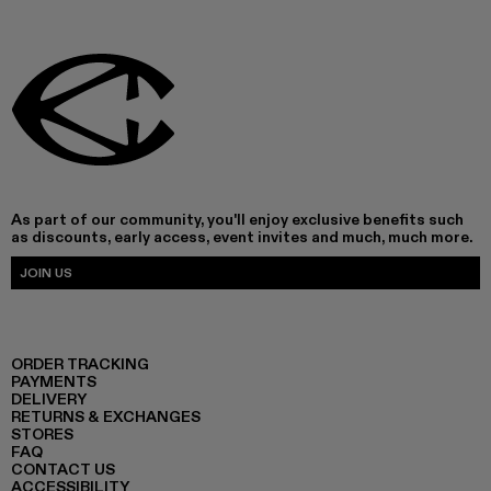
As part of our community, you'll enjoy exclusive benefits such
as discounts, early access, event invites and much, much more.
JOIN US
ORDER TRACKING
PAYMENTS
DELIVERY
RETURNS & EXCHANGES
STORES
FAQ
CONTACT US
ACCESSIBILITY