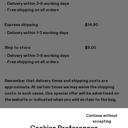
- Delivery within 3-8 working days
- Free shipping on all orders
Express shipping
$14.90
- Delivery within 1-3 working days
Ship to store
$9.00
- Delivery within 3-8 working days
- Free shipping on all orders
Remember that delivery times and shipping costs are
approximate. At certain times we may waive the shipping
costs. In such cases, this special offer will be advertised on
the website or indicated when you add an item to the bag.
If you have any questions
Contact us
Continue without
accepting
Cookies Preferences