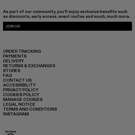
As part of our community, you'll enjoy exclusive benefits such
as discounts, early access, event invites and much, much more.
JOIN US
ORDER TRACKING
PAYMENTS
DELIVERY
RETURNS & EXCHANGES
STORES
FAQ
CONTACT US
ACCESSIBILITY
PRIVACY POLICY
COOKIES POLICY
MANAGE COOKIES
LEGAL NOTICE
TERMS AND CONDITIONS
INSTAGRAM