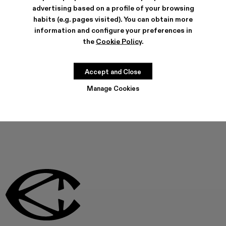
Can I buy my Campers over the phone?
advertising based on a profile of your browsing
habits (e.g. pages visited). You can obtain more
information and configure your preferences in
Can't find what you're looking for?
the
Cookie Policy
.
Accept and Close
Contact us
Manage Cookies