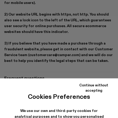
for mobile users).
2) Our website URL begins with https, not http. You should
also see a lock icon to the left of the URL, which guarantees
user security for online purchases. All secure ecommerce
websites should have this indicator.
3) If you believe that you have made a purchase through a
fraudulent website, please get in contact with our Customer
Service team (customercare@camper.com) and we will do our
best to help you identify the legal steps that can be taken.
Frequent questions
Continue without
Delivery options
accepting
Cookies Preferences
How long does delivery take?
How can I return a purchase?
We use our own and third-party cookies for
Secure payment
analytical purposes and to show you personalised