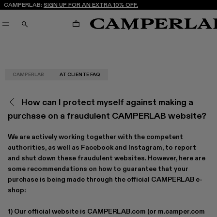
CAMPERLAB:
SIGN UP FOR AN EXTRA 10% OFF.
CART
SEARCH
CAMPERLAB
AT CLIENTE FAQ
How can I protect myself against making a
purchase on a fraudulent CAMPERLAB website?
We are actively working together with the competent
authorities, as well as Facebook and Instagram, to report
and shut down these fraudulent websites. However, here are
some recommendations on how to guarantee that your
purchase is being made through the official CAMPERLAB e-
shop:
1) Our official website is
CAMPERLAB.com
(or
m.camper.com