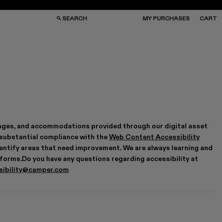
SEARCH
MY PURCHASES
CART
GS
GS
NGLASSES
NGLASSES
CKS
CKS
PS
PS
antages, and accommodations provided through our digital asset
 substantial compliance with the
Web Content Accessibility
 identify areas that need improvement. We are always learning and
tforms.Do you have any questions regarding accessibility at
sibility@camper.com