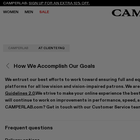
CAMPERLAB:
SIGN UP FOR AN EXTRA 10% OFF.
WOMEN
MEN
SALE
CAMPERLAB
AT CLIENTE FAQ
SALE
SALE
SNEAKERS
SNEAKERS
NEW COLLECTION
NEW COLLECTION
BOOTS
BOOTS
FREQUENCY ARCHIVE
FREQUENCY ARCHIVE
LACE-UP
LACE-UP
How We Accomplish Our Goals
STORES
STORES
LOAFERS
LOAFERS
MARY JANES
MARY JANES
CLOGS
CLOGS
We entrust our best efforts to work toward ensuring full and eq
SANDALS
SANDALS
platforms for all low vision and vision-impaired patrons. We a
E
E
Guidelines 2.0
.We strive to make your online experience the best
will continue to work on improvements in performance, speed, an
CAMPERLAB.com? Get in touch with our Customer Service team 
Frequent questions