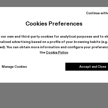
Continue with
Cookies Preferences
 our own and third-party cookies for analytical purposes and to s
alised advertising based on a profile of your browsing habits (e.g
Can't find what you're looking for?
ted). You can obtain more information and configure your preferenc
the
Cookie Policy
.
Contact us
Manage Cookies
Accept and Close