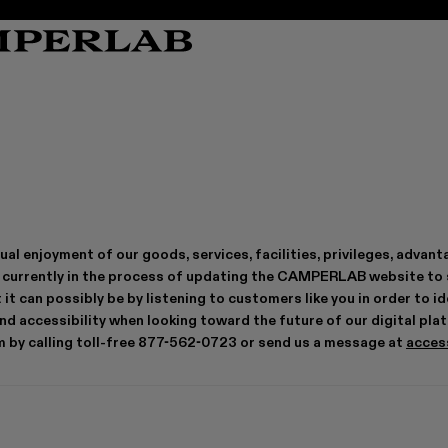
TORNADO
TORNADO
DENIM
DENIM
BA
BA
QUETAL
QUETAL
JERSEY
JERSEY
SU
SU
CARAMBA
CARAMBA
COATS & JACKETS
COATS & JACKETS
SO
SO
VAMONOS
VAMONOS
TOPS & SHIRTS
TOPS & SHIRTS
CA
CA
TORMENTA
TORMENTA
KNIT
KNIT
TOSSU
TOSSU
TROUSERS&SHORTS
TROUSERS&SHORTS
ual enjoyment of our goods, services, facilities, privileges, adv
TRAKTORI
TRAKTORI
SKIRTS
SKIRTS
MIL 1978
MIL 1978
TAILORING
TAILORING
re currently in the process of updating the CAMPERLAB website to
KI
KI
LEATHER
LEATHER
 it can possibly be by listening to customers like you in order to
d accessibility when looking toward the future of our digital pla
by calling toll-free 877-562-0723 or send us a message at
acces