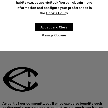
habits (e.g. pages visited). You can obtain more
Can't find what you're looking for?
information and configure your preferences in
the
Cookie Policy
.
Contact us
Accept and Close
Manage Cookies
As part of our community, you'll enjoy exclusive benefits such
as discounts, early access, event invites and much, much more.