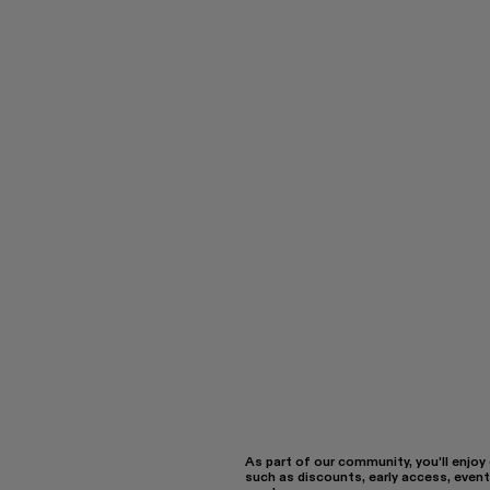
As part of our community, you'll enjoy
such as discounts, early access, event