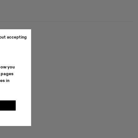
out accepting
how you
. pages
es in