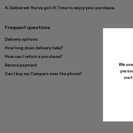
4. Delivered: You've got it! Time to enjoy your purchase.
Frequent questions
Delivery options
How long does delivery take?
How can I return a purchase?
We use
Secure payment
person
Can I buy my Campers over the phone?
visi