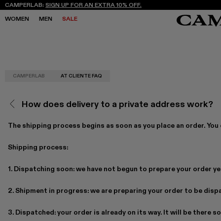
CAMPERLAB:
SIGN UP FOR AN EXTRA 10% OFF.
WOMEN
MEN
SALE
CAMPERLAB
AT CLIENTE FAQ
SALE
SALE
SNEAKERS
SNEAKERS
NEW COLLECTION
NEW COLLECTION
BOOTS
BOOTS
FREQUENCY ARCHIVE
FREQUENCY ARCHIVE
LACE-UP
LACE-UP
How does delivery to a private address work?
STORES
STORES
LOAFERS
LOAFERS
MARY JANES
MARY JANES
CLOGS
CLOGS
The shipping process begins as soon as you place an order. You c
SANDALS
SANDALS
E
E
Shipping process:
1. Dispatching soon: we have not begun to prepare your order ye
2. Shipment in progress: we are preparing your order to be disp
3. Dispatched: your order is already on its way. It will be there s