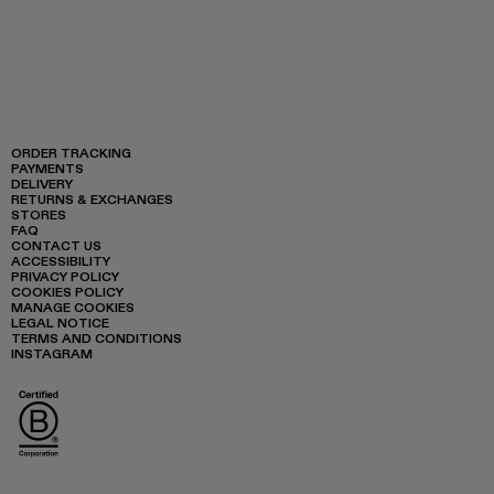
ORDER TRACKING
PAYMENTS
DELIVERY
RETURNS & EXCHANGES
STORES
FAQ
CONTACT US
ACCESSIBILITY
PRIVACY POLICY
COOKIES POLICY
MANAGE COOKIES
LEGAL NOTICE
TERMS AND CONDITIONS
INSTAGRAM