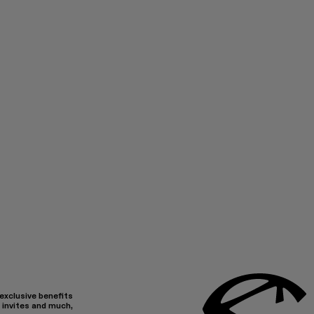
 exclusive benefits
 invites and much,