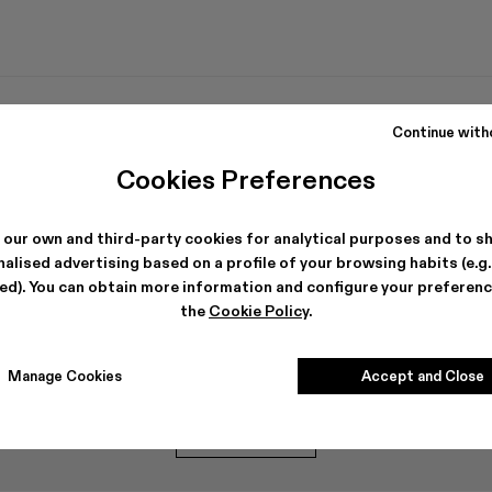
Continue with
Cookies Preferences
 our own and third-party cookies for analytical purposes and to s
alised advertising based on a profile of your browsing habits (e.g
ted). You can obtain more information and configure your preferenc
the
Cookie Policy
.
Can't find what you're looking for?
Manage Cookies
Accept and Close
Contact us