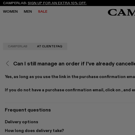
CAMPERLAB:
SIGN UP FOR AN EXTRA 10% OFF.
WOMEN
MEN
SALE
CAMPERLAB
AT CLIENTE FAQ
SALE
SALE
SNEAKERS
SNEAKERS
NEW COLLECTION
NEW COLLECTION
BOOTS
BOOTS
FREQUENCY ARCHIVE
FREQUENCY ARCHIVE
LACE-UP
LACE-UP
Can I still manage an order if I've already canc
STORES
STORES
LOAFERS
LOAFERS
MARY JANES
MARY JANES
CLOGS
CLOGS
Yes, as long as you use the link in the purchase confirmation em
SANDALS
SANDALS
E
E
If you do not have a purchase confirmation email, click on
, and 
Frequent questions
Delivery options
How long does delivery take?