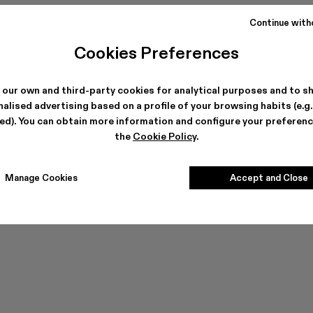
Continue with
Cookies Preferences
 our own and third-party cookies for analytical purposes and to s
Can't find what you're looking for?
alised advertising based on a profile of your browsing habits (e.g
ted). You can obtain more information and configure your preferenc
the
Cookie Policy
.
Contact us
Manage Cookies
Accept and Close