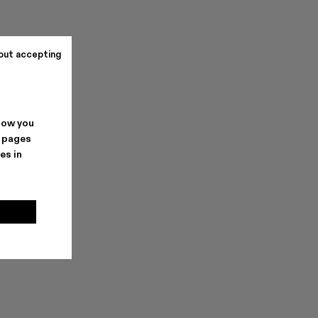
out accepting
how you
. pages
es in