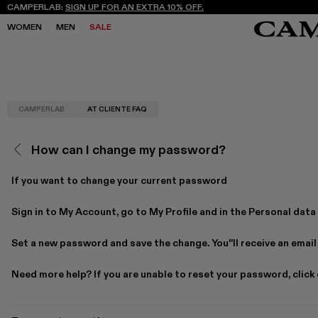
CAMPERLAB:
SIGN UP FOR AN EXTRA 10% OFF.
WOMEN
MEN
SALE
CAMPERLAB
AT CLIENTE FAQ
SALE
SALE
SNEAKERS
SNEAKERS
NEW COLLECTION
NEW COLLECTION
BOOTS
BOOTS
FREQUENCY ARCHIVE
FREQUENCY ARCHIVE
LACE-UP
LACE-UP
How can I change my password?
STORES
STORES
LOAFERS
LOAFERS
MARY JANES
MARY JANES
CLOGS
CLOGS
If you want to change your current password
SANDALS
SANDALS
E
E
Sign in to My Account, go to
My Profile
and in the
Personal data
Set a new password and save the change. You''ll receive an email
Need more help? If you are unable to reset your password, click