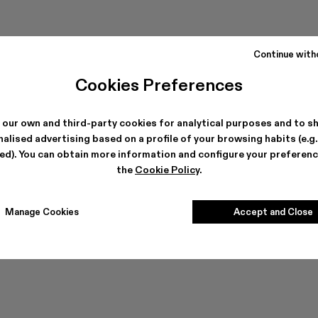
Continue with
Cookies Preferences
 our own and third-party cookies for analytical purposes and to s
alised advertising based on a profile of your browsing habits (e.g
ted). You can obtain more information and configure your preferenc
Can't find what you're looking for?
the
Cookie Policy
.
Manage Cookies
Accept and Close
Contact us