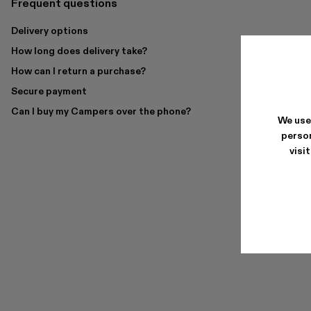
Frequent questions
Delivery options
How long does delivery take?
How can I return a purchase?
Secure payment
Can I buy my Campers over the phone?
We use
person
visi