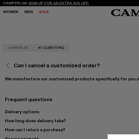
CAMPERLAB:
SIGN UP FOR AN EXTRA 10% OFF.
WOMEN
MEN
SALE
CAMPERLAB
AT CLIENTE FAQ
SALE
SALE
SNEAKERS
SNEAKERS
NEW COLLECTION
NEW COLLECTION
BOOTS
BOOTS
FREQUENCY ARCHIVE
FREQUENCY ARCHIVE
LACE-UP
LACE-UP
Can I cancel a customized order?
STORES
STORES
LOAFERS
LOAFERS
MARY JANES
MARY JANES
CLOGS
CLOGS
We manufacture our customized products specifically for you so
SANDALS
SANDALS
E
E
Frequent questions
Delivery options
How long does delivery take?
How can I return a purchase?
Secure payment