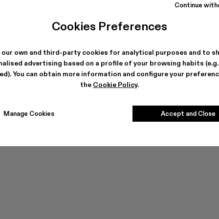
Continue with
Cookies Preferences
Can't find what you're looking for?
 our own and third-party cookies for analytical purposes and to s
alised advertising based on a profile of your browsing habits (e.g
ted). You can obtain more information and configure your preferenc
the
Cookie Policy
.
Contact us
Manage Cookies
Accept and Close