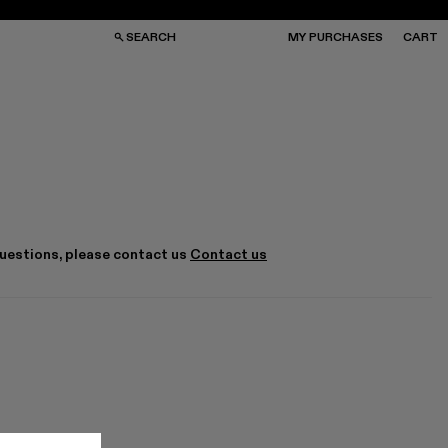
SEARCH
MY PURCHASES
CART
GS
GS
NGLASSES
NGLASSES
CKS
CKS
PS
PS
questions, please contact us
Contact us