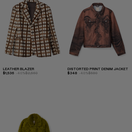
LEATHER BLAZER
DISTORTED PRINT DENIM JACKET
$1,536
-40%
$2,560
$348
-40%
$580