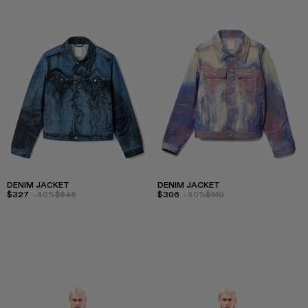
DENIM JACKET
DENIM JACKET
$327
-40%
$545
$306
-40%
$510