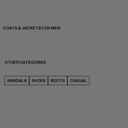
COATS & JACKETS FOR MEN
OTHER CATEGORIES
SANDALS
SHOES
BOOTS
CASUAL