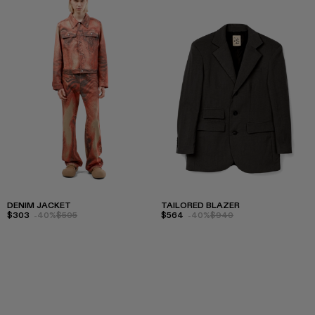
DENIM JACKET
TAILORED BLAZER
$303
-40%
$505
$564
-40%
$940