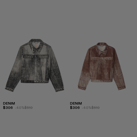
DENIM
DENIM
$306
-40%
$510
$306
-40%
$510