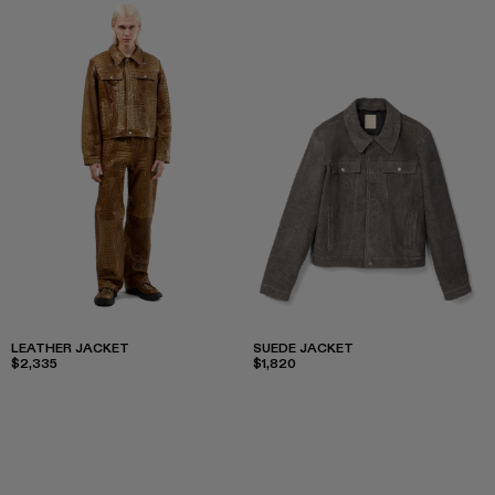
LEATHER JACKET
SUEDE JACKET
$2,335
$1,820