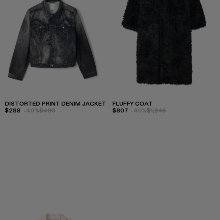
DISTORTED PRINT DENIM JACKET
FLUFFY COAT
$288
-40%
$480
$807
-40%
$1,345