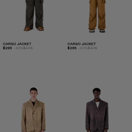
CARGO JACKET
CARGO JACKET
$285
-40%
$475
$285
-40%
$475