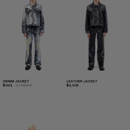
DENIM JACKET
LEATHER JACKET
$303
-40%
$505
$2,335