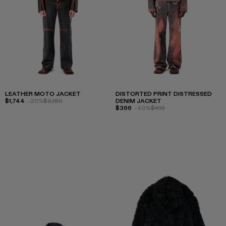
LEATHER MOTO JACKET
DISTORTED PRINT DISTRESSED
$1,744
-20%
$2,180
DENIM JACKET
$366
-40%
$610