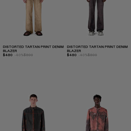
DISTORTED TARTAN PRINT DENIM
DISTORTED TARTAN PRINT DENIM
BLAZER
BLAZER
$480
-40%
$800
$480
-40%
$800