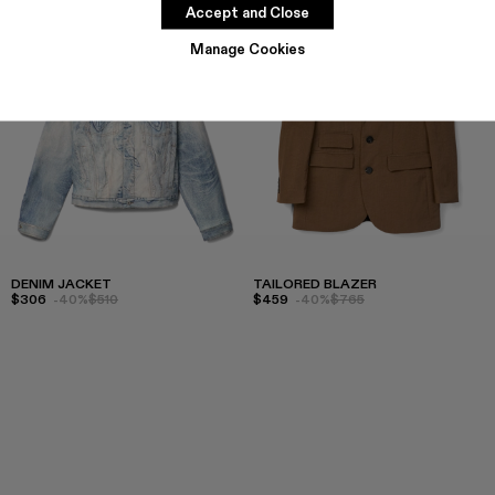
Accept and Close
Manage Cookies
DENIM JACKET
TAILORED BLAZER
$306
-40%
$510
$459
-40%
$765