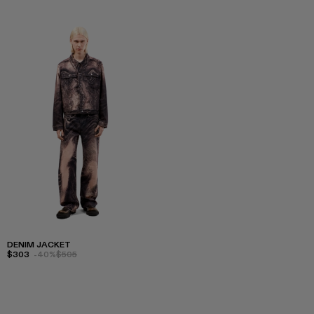
DENIM JACKET
$303
-40%
$505