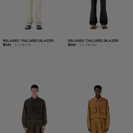
RELAXED TAILORED BLAZER
RELAXED TAILORED BLAZER
$561
-40%
$935
$561
-40%
$935