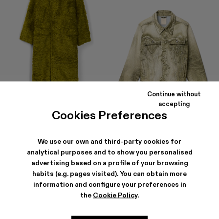
Continue without
accepting
Cookies Preferences
FLUFFY COAT
DENIM JACKET
$807
-40%
$1,345
$306
-40%
$510
We use our own and third-party cookies for
analytical purposes and to show you personalised
advertising based on a profile of your browsing
habits (e.g. pages visited). You can obtain more
information and configure your preferences in
the
Cookie Policy
.