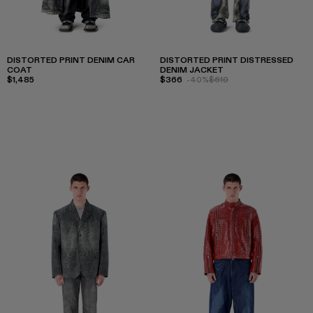
DISTORTED PRINT DENIM CAR
DISTORTED PRINT DISTRESSED
COAT
DENIM JACKET
$1,485
$366
-40%
$610