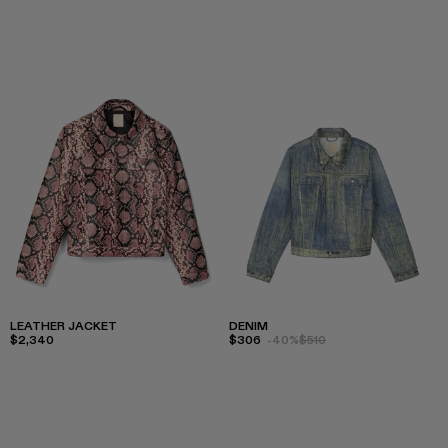
LEATHER JACKET
DENIM
$2,340
$306
-40%
$510