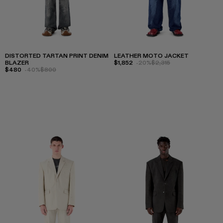
DISTORTED TARTAN PRINT DENIM
LEATHER MOTO JACKET
BLAZER
$1,852
-20%
$2,315
$480
-40%
$800