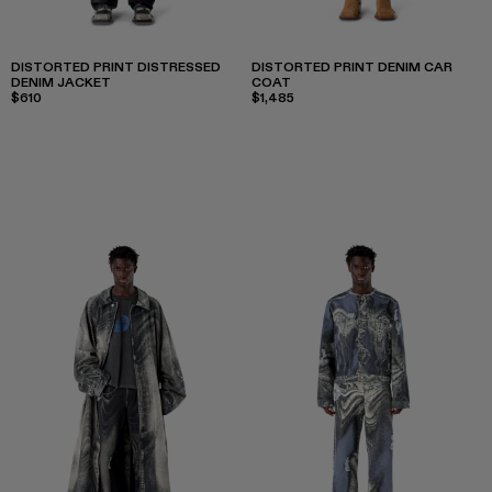
DISTORTED PRINT DISTRESSED
DISTORTED PRINT DENIM CAR
DENIM JACKET
COAT
$610
$1,485