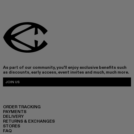
As part of our community, you'll enjoy exclusive benefits such
as discounts, early access, event invites and much, much more.
JOIN US
ORDER TRACKING
PAYMENTS
DELIVERY
RETURNS & EXCHANGES
STORES
FAQ