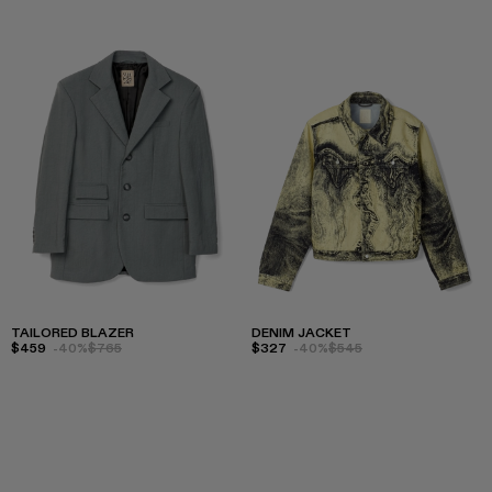
TAILORED BLAZER
DENIM JACKET
$459
-40%
$765
$327
-40%
$545