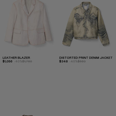
LEATHER BLAZER
DISTORTED PRINT DENIM JACKET
$1,056
-40%
$1,760
$348
-40%
$580