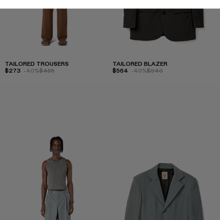
TAILORED TROUSERS
TAILORED BLAZER
$273
-40%
$455
$564
-40%
$940