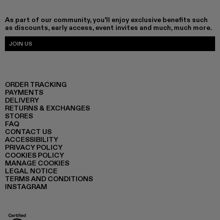
As part of our community, you'll enjoy exclusive benefits such
as discounts, early access, event invites and much, much more.
JOIN US
ORDER TRACKING
PAYMENTS
DELIVERY
RETURNS & EXCHANGES
STORES
FAQ
CONTACT US
ACCESSIBILITY
PRIVACY POLICY
COOKIES POLICY
MANAGE COOKIES
LEGAL NOTICE
TERMS AND CONDITIONS
INSTAGRAM