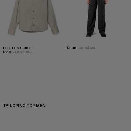
COTTON SHIRT
$336
-40%
$560
$216
-40%
$360
TAILORING FOR MEN