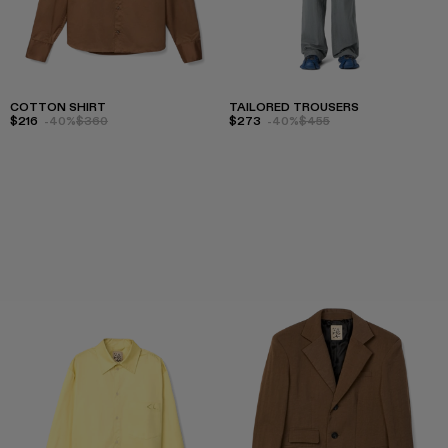
COTTON SHIRT
TAILORED TROUSERS
$216
-40%
$360
$273
-40%
$455