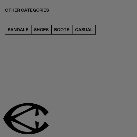
OTHER CATEGORIES
SANDALS
SHOES
BOOTS
CASUAL