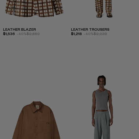
LEATHER BLAZER
LEATHER TROUSERS
$1,536
-40%
$2,560
$1,218
-40%
$2,030