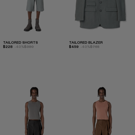
TAILORED SHORTS
TAILORED BLAZER
$228
-40%
$380
$459
-40%
$765