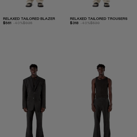
RELAXED TAILORED BLAZER
RELAXED TAILORED TROUSERS
$561
-40%
$935
$318
-40%
$530