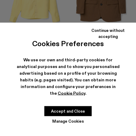
Continue without
COTTON SHIRT
TAILORED BLAZER
accepting
$216
-40%
$360
$459
-40%
$765
Cookies Preferences
We use our own and third-party cookies for
analytical purposes and to show you personalised
advertising based on a profile of your browsing
habits (e.g. pages visited). You can obtain more
information and configure your preferences in
the
Cookie Policy
.
Accept and Close
Manage Cookies