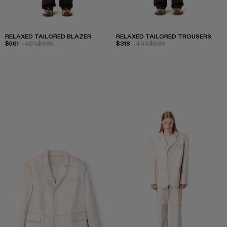
RELAXED TAILORED BLAZER
RELAXED TAILORED TROUSERS
$561
-40%
$935
$318
-40%
$530