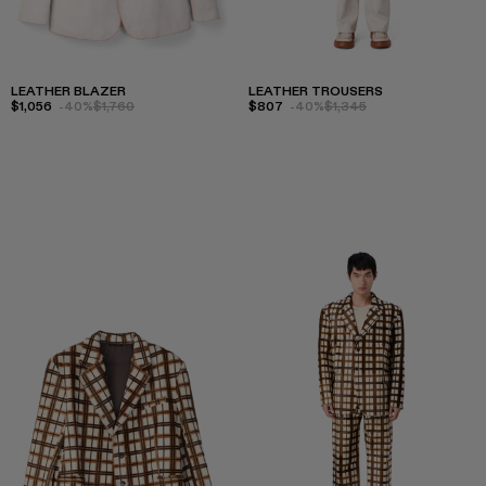
LEATHER BLAZER
LEATHER TROUSERS
$1,056
-40%
$1,760
$807
-40%
$1,345