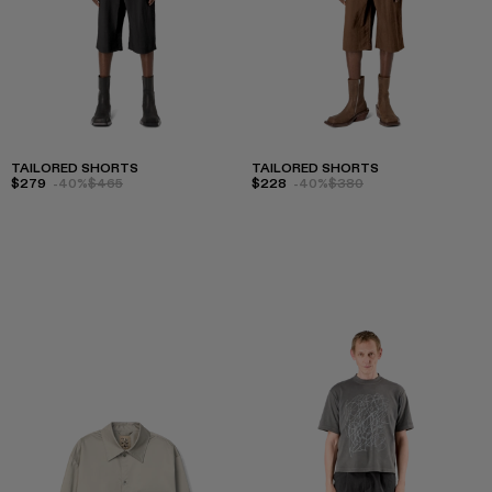
TAILORED SHORTS
TAILORED SHORTS
$279
-40%
$465
$228
-40%
$380