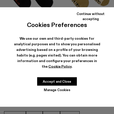
Continue without
LOGO SOCKS
SOCKS
accepting
$50
$33
-40%
$55
Cookies Preferences
We use our own and third-party cookies for
analytical purposes and to show you personalised
advertising based on a profile of your browsing
habits (e.g. pages visited). You can obtain more
information and configure your preferences in
the
Cookie Policy
.
SOCKS FOR MEN
Accept and Close
Manage Cookies
OTHER CATEGORIES