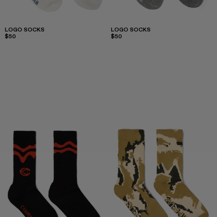
LOGO SOCKS
LOGO SOCKS
$50
$50