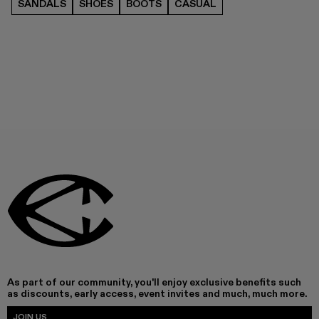
SANDALS
SHOES
BOOTS
CASUAL
As part of our community, you'll enjoy exclusive benefits such
as discounts, early access, event invites and much, much more.
JOIN US