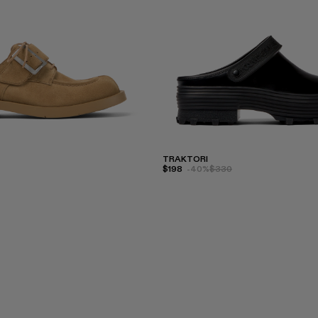
TRAKTORI
$198
-40%
$330