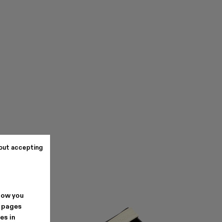
out accepting
how you
. pages
es in