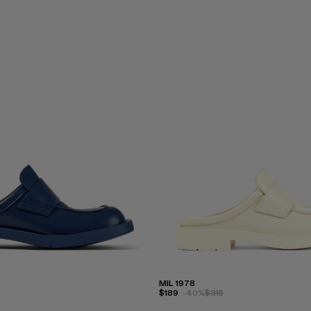
MIL 1978
$189
-40%
$315