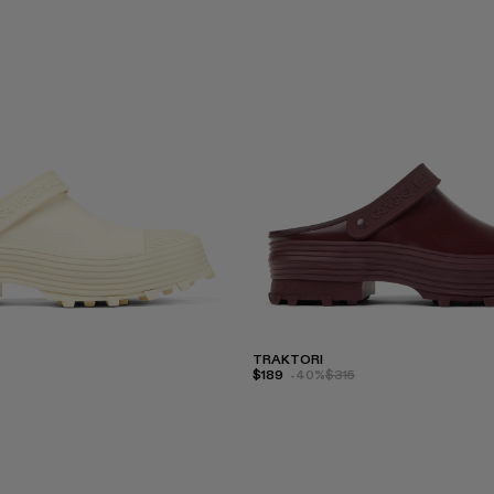
TRAKTORI
$189
-40%
$315