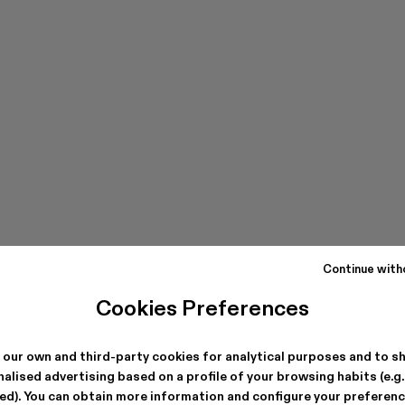
Continue with
Cookies Preferences
 our own and third-party cookies for analytical purposes and to s
alised advertising based on a profile of your browsing habits (e.g
ted). You can obtain more information and configure your preferenc