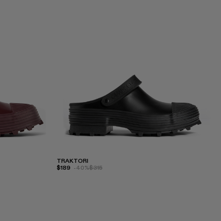
TRAKTORI
$189
-40%
$315