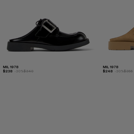
MIL 1978
MIL 1978
$238
-30%
$340
$248
-30%
$355