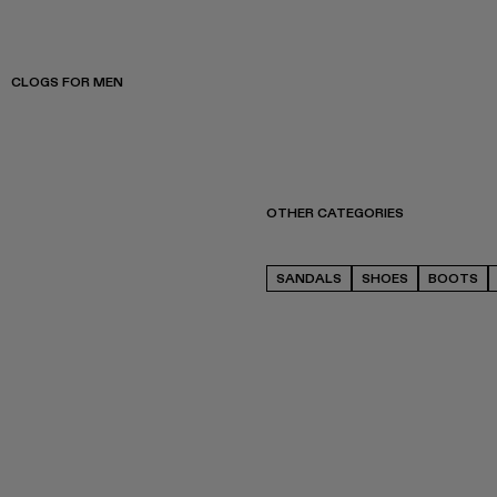
CLOGS FOR MEN
OTHER CATEGORIES
SANDALS
SHOES
BOOTS