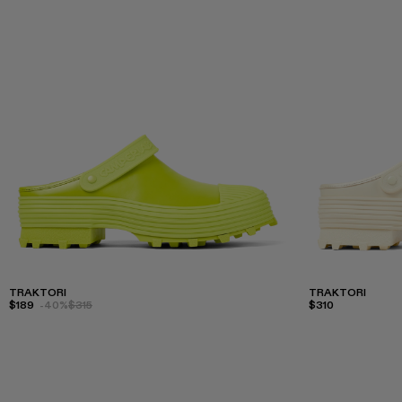
TRAKTORI
TRAKTORI
$189
-40%
$315
$310