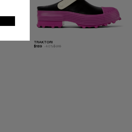
TRAKTORI
$189
-40%
$315