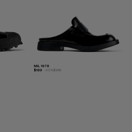
MIL 1978
$189
-40%
$315