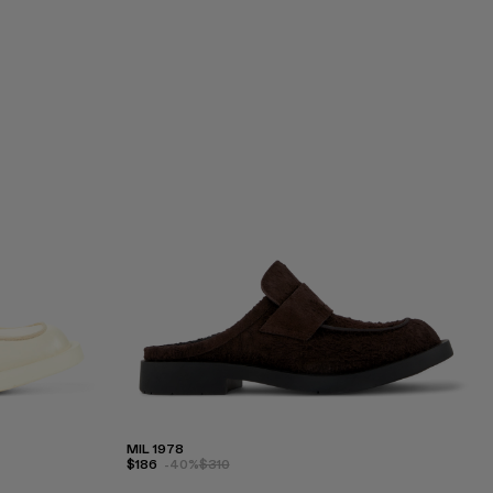
MIL 1978
$186
-40%
$310