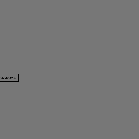
CASUAL