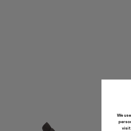
We use
person
visi