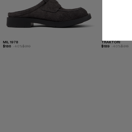
MIL 1978
TRAKTORI
$186
-40%
$310
$189
-40%
$315