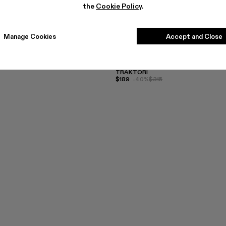
the
Cookie Policy
.
Manage Cookies
Accept and Close
TRAKTORI
$189
-40%
$315