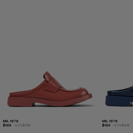
MIL 1978
MIL 1978
$189
-40%
$315
$189
-40%
$315