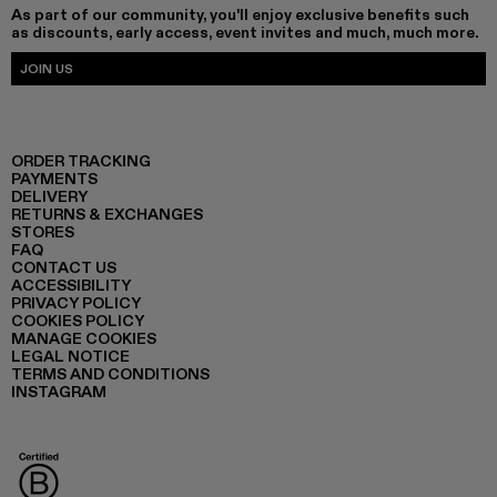
As part of our community, you'll enjoy exclusive benefits such
as discounts, early access, event invites and much, much more.
JOIN US
ORDER TRACKING
PAYMENTS
DELIVERY
RETURNS & EXCHANGES
STORES
FAQ
CONTACT US
ACCESSIBILITY
PRIVACY POLICY
COOKIES POLICY
MANAGE COOKIES
LEGAL NOTICE
TERMS AND CONDITIONS
INSTAGRAM