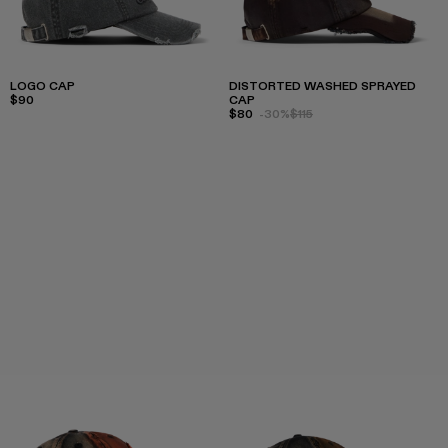
LOGO CAP
DISTORTED WASHED SPRAYED
$90
CAP
$80
-30%
$115