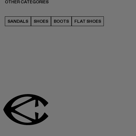
OTHER CATEGORIES
SANDALS
SHOES
BOOTS
FLAT SHOES