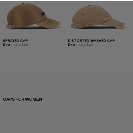
SPRAYED CAP
DISTORTED WASHED CAP
$69
-40%
$115
$69
-40%
$115
CAPS FOR WOMEN