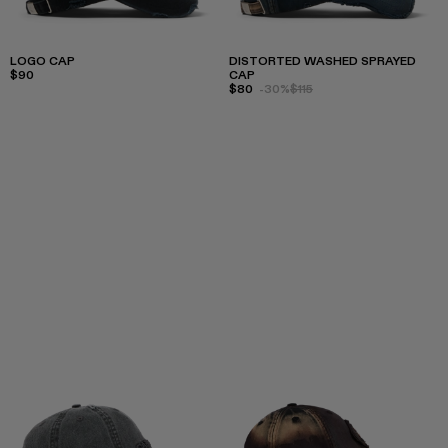
LOGO CAP
DISTORTED WASHED SPRAYED
$90
CAP
$80
-30%
$115