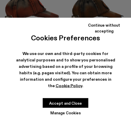
Continue without
accepting
DISTORTED WASHED SPRAYED
DISTORTED WASHED SPRAYED
Cookies Preferences
CAP
CAP
$80
-30%
$115
$80
-30%
$115
We use our own and third-party cookies for
analytical purposes and to show you personalised
advertising based on a profile of your browsing
habits (e.g. pages visited). You can obtain more
information and configure your preferences in
the
Cookie Policy
.
Accept and Close
Manage Cookies