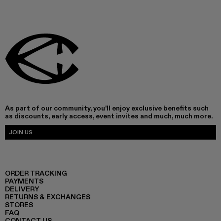
As part of our community, you'll enjoy exclusive benefits such
as discounts, early access, event invites and much, much more.
JOIN US
ORDER TRACKING
PAYMENTS
DELIVERY
RETURNS & EXCHANGES
STORES
FAQ
CONTACT US