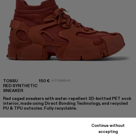
TOSSU
150 €
-40%
250 €
RED SYNTHETIC
SNEAKER
Red caged sneakers with water-repellent 3D-knitted PET sock
interior, made using Direct Bonding Technology, and recycled
PU & TPU outsoles. Fully recyclable.
Continue without
COLORS
:
accepting