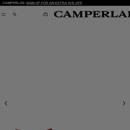
CAMPERLAB:
SIGN UP FOR AN EXTRA 10% OFF.
CART
SEARCH
Previous
Nex