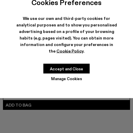
Cookies Preferences
TOSSU - A500005-040
TOSSU - A500005-034
TOSSU X JUNYA WATANABE - A500005-033
Tossu x CONCEPT(K) - A500005-032
Tossu - A500005-031
TOSSU - A500005-028
TOSSU - A500005-02
Tossu - A500005
Tossu - A5
Tossu
We use our own and third-party cookies for
analytical purposes and to show you personalised
advertising based on a profile of your browsing
SHIPPING & GUARANTEE
habits (e.g. pages visited). You can obtain more
Free shipping on all orders.
information and configure your preferences in
Climate Neutral Express Delivery Available.
the
Cookie Policy
.
FEATURES
PRODUCT CARE
Accept and Close
Manage Cookies
SIZE GUIDE
Select Size
SELECT SIZE
ADD TO BAG