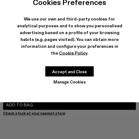
Cookies Preferences
We use our own and third-party cookies for
analytical purposes and to show you personalised
SHIPPING & GUARANTEE
advertising based on a profile of your browsing
habits (e.g. pages visited). You can obtain more
Free shipping on all orders.
Free returns within 30 days to Camper stores.
information and configure your preferences in
Klarna Available
the
Cookie Policy
.
FEATURES
Accept and Close
Manage Cookies
SIZE GUIDE
Select Size
SELECT SIZE
ADD TO BAG
Check stock at your nearest store