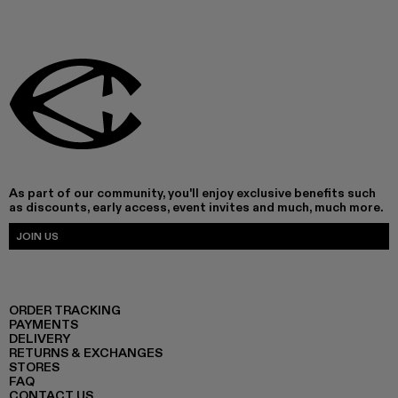
As part of our community, you'll enjoy exclusive benefits such
as discounts, early access, event invites and much, much more.
JOIN US
ORDER TRACKING
PAYMENTS
DELIVERY
RETURNS & EXCHANGES
STORES
FAQ
CONTACT US