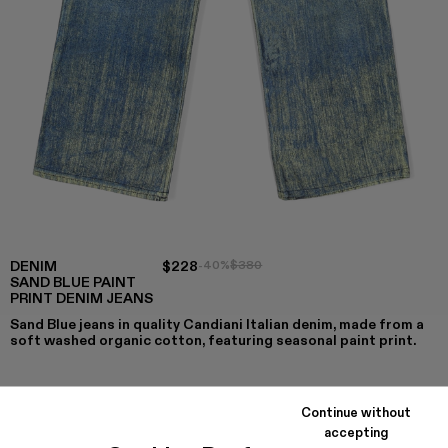
DENIM
$228
-40%
$380
SAND BLUE PAINT
PRINT DENIM JEANS
Sand Blue jeans in quality Candiani Italian denim, made from a
soft washed organic cotton, featuring seasonal paint print.
Continue without
COLORS
:
accepting
Denim - AU00022-003
Denim - AU00022-002 - Sand Blue Paint Print Deni
Denim - AU00022-001