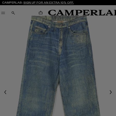
CAMPERLAB:
SIGN UP FOR AN EXTRA 10% OFF.
CART
SEARCH
Previous
Nex