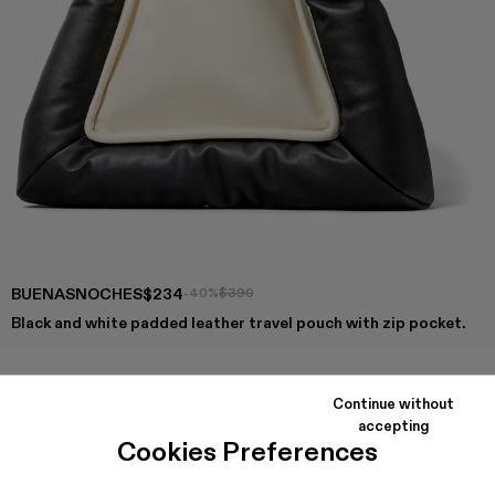
BUENASNOCHES
$234
-40%
$390
Black and white padded leather travel pouch with zip pocket.
Continue without
COLORS
:
accepting
Buenasnoches - AB00001-002
Buenasnoches - AB00001-001
Cookies Preferences