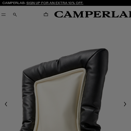
CAMPERLAB:
SIGN UP FOR AN EXTRA 10% OFF.
CART
SEARCH
Previous
Nex