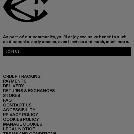
As part of our community, you'll enjoy exclusive benefits such
as discounts, early access, event invites and much, much more.
JOIN US
ORDER TRACKING
PAYMENTS
DELIVERY
RETURNS & EXCHANGES
STORES
FAQ
CONTACT US
ACCESSIBILITY
PRIVACY POLICY
COOKIES POLICY
MANAGE COOKIES
LEGAL NOTICE
TERMS AND CONDITIONS