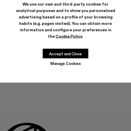
We use our own and third-party cookies for
analytical purposes and to show you personalised
SHIPPING & GUARANTEE
advertising based on a profile of your browsing
habits (e.g. pages visited). You can obtain more
Free shipping on all orders.
Free returns within 30 days to Camper stores.
information and configure your preferences in
Klarna Available
the
Cookie Policy
.
FEATURES
Accept and Close
Manage Cookies
ADD TO BAG
Check stock at your nearest store