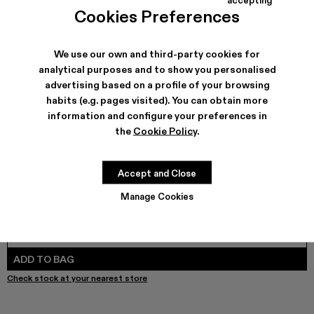
Brutus Sandal - A500035-004
Brutus Sandal - A500035-003
Brutus Sandal - A500035-001 - Black Leather 
Cookies Preferences
We use our own and third-party cookies for
analytical purposes and to show you personalised
SHIPPING & GUARANTEE
advertising based on a profile of your browsing
habits (e.g. pages visited). You can obtain more
Free shipping on all orders.
Free returns within 30 days to Camper stores.
information and configure your preferences in
Klarna Available
the
Cookie Policy
.
FEATURES
PRODUCT CARE
Accept and Close
Manage Cookies
SIZE GUIDE
Select Size
SELECT SIZE
ADD TO BAG
Check stock at your nearest store