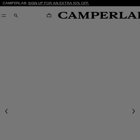
CAMPERLAB:
SIGN UP FOR AN EXTRA 10% OFF.
CART
SEARCH
Previous
Nex