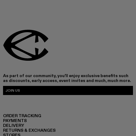
As part of our community, you'll enjoy exclusive benefits such
as discounts, early access, event invites and much, much more.
JOIN US
ORDER TRACKING
PAYMENTS
DELIVERY
RETURNS & EXCHANGES
STORES