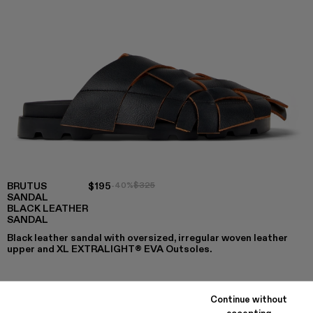
BRUTUS
$195
-40%
$325
SANDAL
BLACK LEATHER
SANDAL
Black leather sandal with oversized, irregular woven leather
upper and XL EXTRALIGHT® EVA Outsoles.
Continue without
COLORS
:
accepting