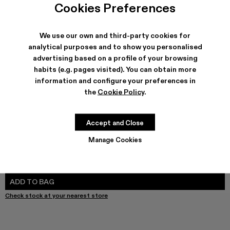
Cookies Preferences
We use our own and third-party cookies for
analytical purposes and to show you personalised
SHIPPING & GUARANTEE
advertising based on a profile of your browsing
Free shipping on all orders.
habits (e.g. pages visited). You can obtain more
Free returns within 30 days to Camper stores.
information and configure your preferences in
Klarna Available
the
Cookie Policy
.
FEATURES
PRODUCT CARE
Accept and Close
Manage Cookies
SIZE GUIDE
Select Size
SELECT SIZE
ADD TO BAG
Check stock at your nearest store