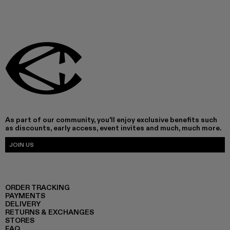
As part of our community, you'll enjoy exclusive benefits such
as discounts, early access, event invites and much, much more.
JOIN US
ORDER TRACKING
PAYMENTS
DELIVERY
RETURNS & EXCHANGES
STORES
FAQ