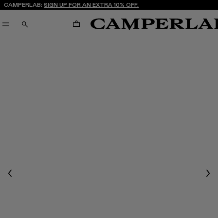
CAMPERLAB:
SIGN UP FOR AN EXTRA 10% OFF.
CART
SEARCH
Previous
Nex