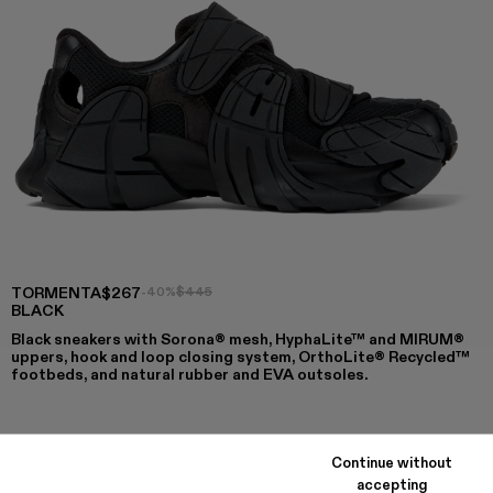
TORMENTA
$267
-40%
$445
BLACK
Black sneakers with Sorona® mesh, HyphaLite™ and MIRUM®
uppers, hook and loop closing system, OrthoLite® Recycled™
footbeds, and natural rubber and EVA outsoles.
COLORS
:
Continue without
TORMENTA - A500028-007
TORMENTA - A500028-006
TORMENTA - A500028-004
Tormenta - A500028-003
TORMENTA - A500028-002 - BLA
TORMENTA - A500028-001
accepting