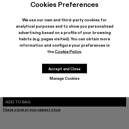
Cookies Preferences
We use our own and third-party cookies for
analytical purposes and to show you personalised
SHIPPING & GUARANTEE
advertising based on a profile of your browsing
Free shipping on all orders.
habits (e.g. pages visited). You can obtain more
Free returns within 30 days to Camper stores.
information and configure your preferences in
Klarna Available
the
Cookie Policy
.
FEATURES
PRODUCT CARE
Accept and Close
Manage Cookies
SIZE GUIDE
Select Size
SELECT SIZE
ADD TO BAG
Check stock at your nearest store