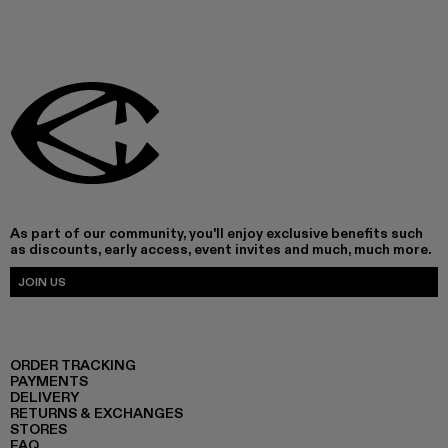
As part of our community, you'll enjoy exclusive benefits such
as discounts, early access, event invites and much, much more.
JOIN US
ORDER TRACKING
PAYMENTS
DELIVERY
RETURNS & EXCHANGES
STORES
FAQ