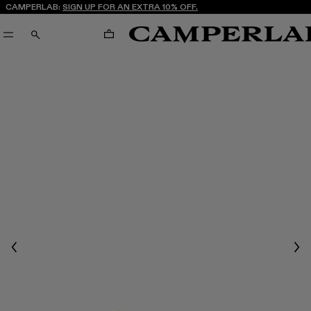
CAMPERLAB:
SIGN UP FOR AN EXTRA 10% OFF.
CART
SEARCH
Previous
Nex