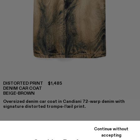
DISTORTED PRINT
$1,485
DENIM CAR COAT
BEIGE-BROWN
Oversized denim car coat in Candiani 72-warp denim with
signature distorted trompe-l’œil print.
Continue without
COLORS
:
accepting
DISTORTED PRINT DENIM CAR COAT - AU00095-002 -
DISTORTED PRINT DENIM CAR COAT - AU00095-0