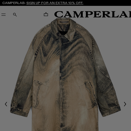
CAMPERLAB:
SIGN UP FOR AN EXTRA 10% OFF.
CART
SEARCH
Previous
Nex