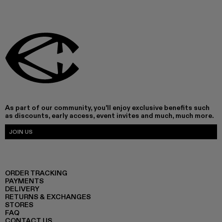
As part of our community, you'll enjoy exclusive benefits such
as discounts, early access, event invites and much, much more.
JOIN US
ORDER TRACKING
PAYMENTS
DELIVERY
RETURNS & EXCHANGES
STORES
FAQ
CONTACT US