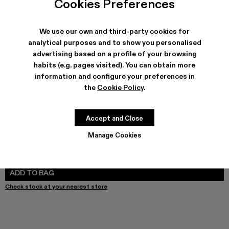
Cookies Preferences
We use our own and third-party cookies for
analytical purposes and to show you personalised
SHIPPING & GUARANTEE
advertising based on a profile of your browsing
habits (e.g. pages visited). You can obtain more
Free shipping on all orders.
Free returns within 30 days to Camper stores.
information and configure your preferences in
Klarna Available
the
Cookie Policy
.
FEATURES
Accept and Close
Manage Cookies
SIZE GUIDE
Select Size
SELECT SIZE
ADD TO BAG
Check stock at your nearest store