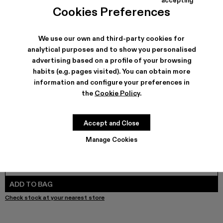
COLORS
:
Cookies Preferences
DISTORTED PRINT DISTRESSED DENIM JACKET - AU00
DISTORTED PRINT DISTRESSED DENIM JACKET -
DISTORTED PRINT DISTRESSED DENIM JACK
We use our own and third-party cookies for
analytical purposes and to show you personalised
advertising based on a profile of your browsing
SHIPPING & GUARANTEE
habits (e.g. pages visited). You can obtain more
Free shipping on all orders.
information and configure your preferences in
Free returns within 30 days to Camper stores.
the
Cookie Policy
.
Klarna Available
FEATURES
Accept and Close
Manage Cookies
SIZE GUIDE
Select Size
SELECT SIZE
ADD TO BAG
Check stock at your nearest store