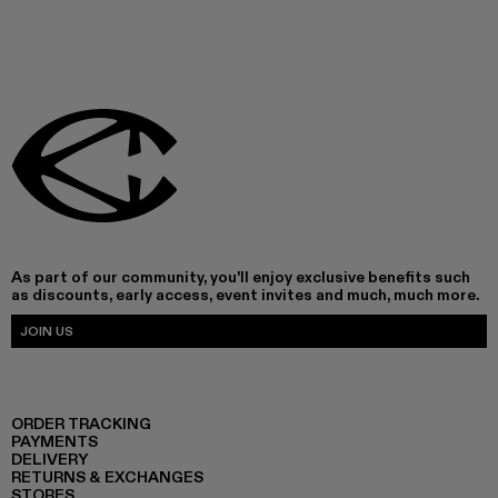
As part of our community, you'll enjoy exclusive benefits such
as discounts, early access, event invites and much, much more.
JOIN US
ORDER TRACKING
PAYMENTS
DELIVERY
RETURNS & EXCHANGES
STORES