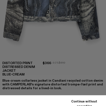
DISTORTED PRINT
$366
-40%
$610
DISTRESSED DENIM
JACKET
BLUE-CREAM
Blue-cream collarless jacket in Candiani recycled cotton denim
with CAMPERLAB's signature distorted trompe-l’œil print and
distressed details for a lived-in look.
Continue without
accepting