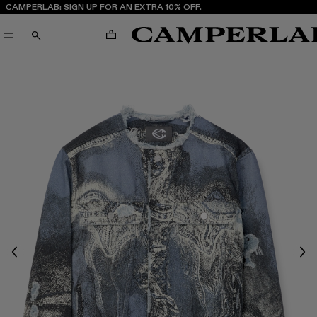
CAMPERLAB:
SIGN UP FOR AN EXTRA 10% OFF.
CART
SEARCH
Previous
Nex