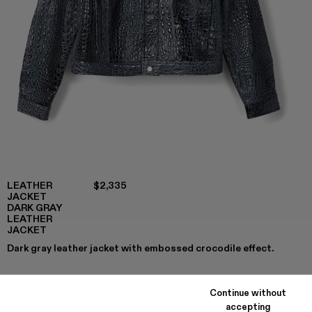
LEATHER
$2,335
JACKET
DARK GRAY
LEATHER
JACKET
Dark gray leather jacket with embossed crocodile effect.
Continue without
COLORS
:
accepting