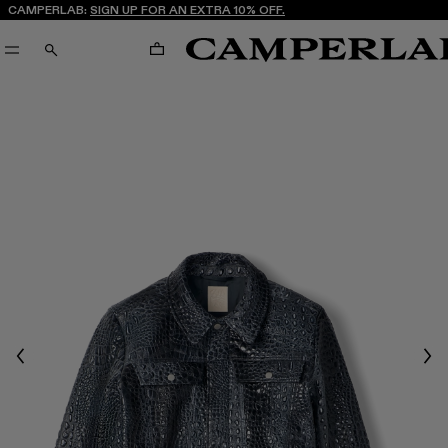
CAMPERLAB:
SIGN UP FOR AN EXTRA 10% OFF.
CART
SEARCH
Previous
Nex