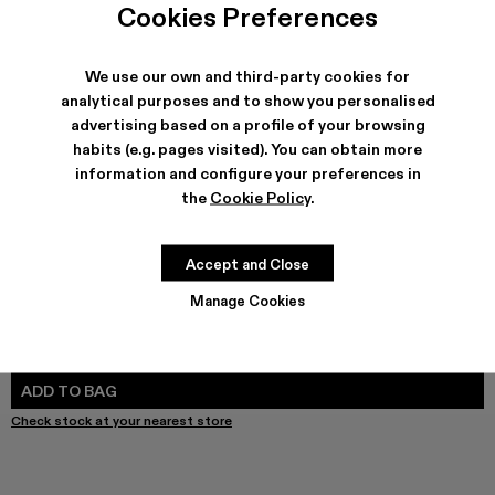
Leather Jacket - AU00012-002
Leather Jacket - AU00012-001 - Dark Gray Leather 
Cookies Preferences
We use our own and third-party cookies for
analytical purposes and to show you personalised
advertising based on a profile of your browsing
SHIPPING & GUARANTEE
habits (e.g. pages visited). You can obtain more
Free shipping on all orders.
information and configure your preferences in
Free returns within 30 days to Camper stores.
Klarna Available
the
Cookie Policy
.
FEATURES
Accept and Close
Manage Cookies
SIZE GUIDE
Select Size
SELECT SIZE
ADD TO BAG
Check stock at your nearest store