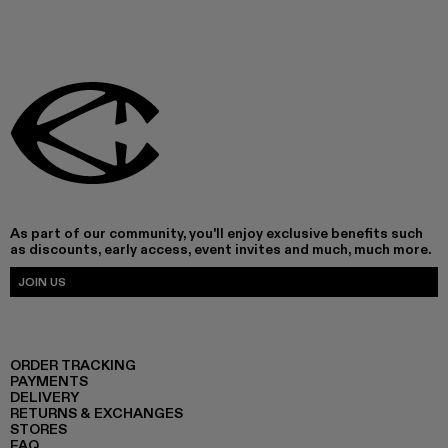
As part of our community, you'll enjoy exclusive benefits such
as discounts, early access, event invites and much, much more.
JOIN US
ORDER TRACKING
PAYMENTS
DELIVERY
RETURNS & EXCHANGES
STORES
FAQ