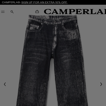
CAMPERLAB:
SIGN UP FOR AN EXTRA 10% OFF.
CART
SEARCH
Previous
Nex