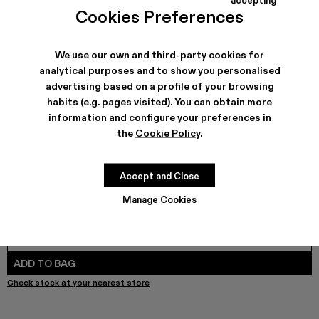
COLORS
:
Cookies Preferences
PAINT PRINT DENIM JEANS - AU00053-003
PAINT PRINT DENIM JEANS - AU00053-001 - Muted 
We use our own and third-party cookies for
analytical purposes and to show you personalised
advertising based on a profile of your browsing
SHIPPING & GUARANTEE
habits (e.g. pages visited). You can obtain more
Free shipping on all orders.
information and configure your preferences in
Free returns within 30 days to Camper stores.
the
Cookie Policy
.
Klarna Available
FEATURES
Accept and Close
Manage Cookies
SIZE GUIDE
Select Size
SELECT SIZE
ADD TO BAG
Check stock at your nearest store