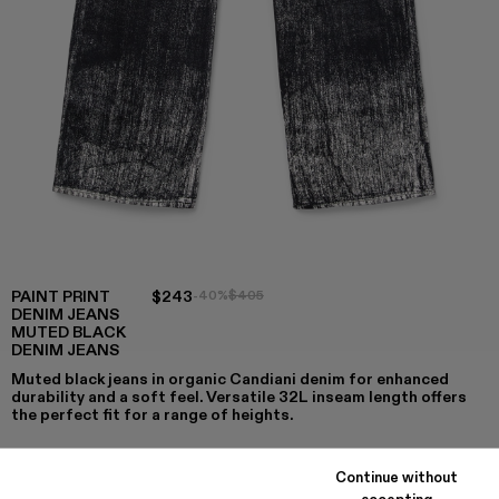
PAINT PRINT
$243
-40%
$405
DENIM JEANS
MUTED BLACK
DENIM JEANS
Muted black jeans in organic Candiani denim for enhanced
durability and a soft feel. Versatile 32L inseam length offers
the perfect fit for a range of heights.
Continue without
accepting