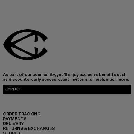
As part of our community, you'll enjoy exclusive benefits such
as discounts, early access, event invites and much, much more.
JOIN US
ORDER TRACKING
PAYMENTS
DELIVERY
RETURNS & EXCHANGES
STORES