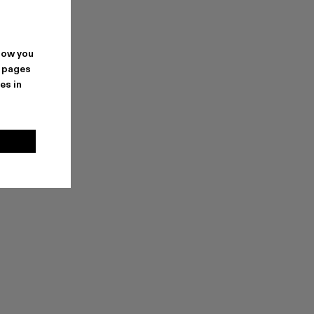
how you
. pages
es in