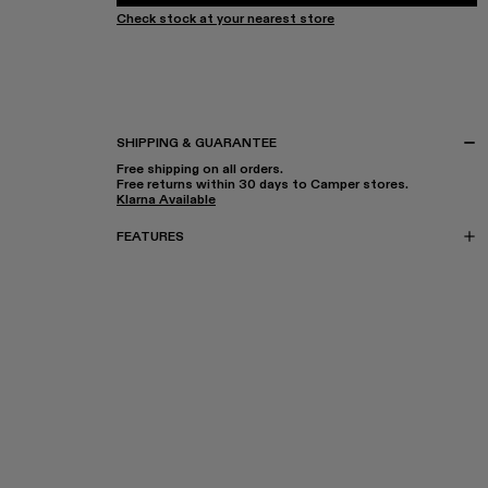
Check stock at your nearest store
SHIPPING & GUARANTEE
Free shipping on all orders.
Free returns within 30 days to Camper stores.
Klarna Available
FEATURES