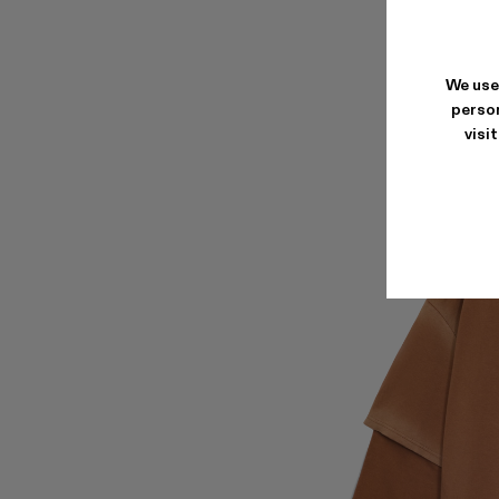
We use
person
visi