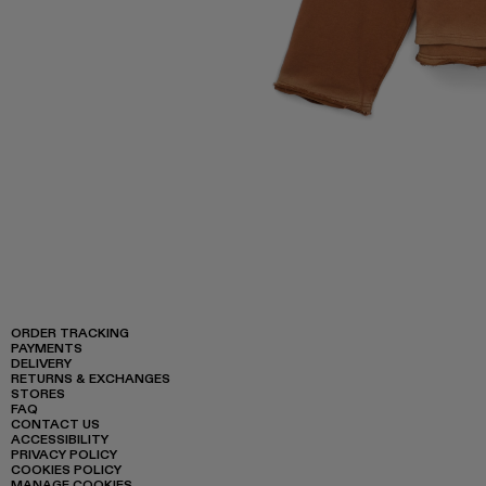
ORDER TRACKING
PAYMENTS
DELIVERY
RETURNS & EXCHANGES
STORES
FAQ
CONTACT US
ACCESSIBILITY
PRIVACY POLICY
COOKIES POLICY
MANAGE COOKIES