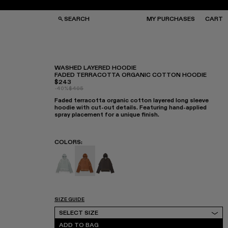
SEARCH
MY PURCHASES
CART
WASHED LAYERED HOODIE
FADED TERRACOTTA ORGANIC COTTON HOODIE
$243
GS
GS
-40%
$405
NGLASSES
NGLASSES
Faded terracotta organic cotton layered long sleeve
CKS
CKS
hoodie with cut-out details. Featuring hand-applied
PS
PS
spray placement for a unique finish.
COLORS
:
WASHED LAYERED HOODIE - AU00057-003
WASHED LAYERED HOODIE - AU00057-00
WASHED LAYERED HOODIE - AU0
SIZE GUIDE
Select Size
SELECT SIZE
ADD TO BAG