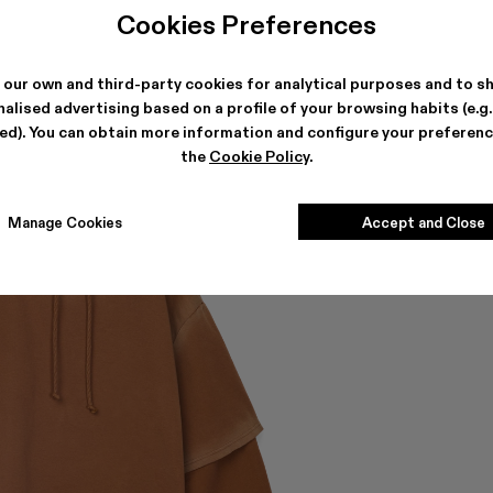
Cookies Preferences
 our own and third-party cookies for analytical purposes and to s
alised advertising based on a profile of your browsing habits (e.g
ted). You can obtain more information and configure your preferenc
the
Cookie Policy
.
Manage Cookies
Accept and Close