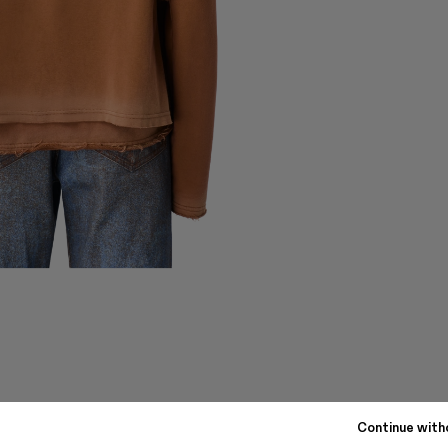
Continue with