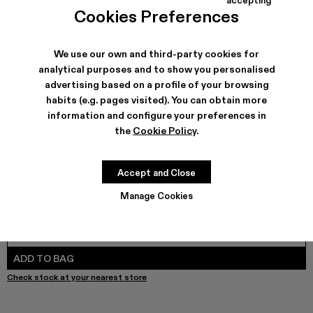
Brutus Sandal - A500035-004
Brutus Sandal - A500035-003
Brutus Sandal - A500035-001 - Black Leather 
Cookies Preferences
We use our own and third-party cookies for
analytical purposes and to show you personalised
SHIPPING & GUARANTEE
advertising based on a profile of your browsing
habits (e.g. pages visited). You can obtain more
Free shipping on all orders.
Free returns within 30 days to Camper stores.
information and configure your preferences in
Klarna Available
the
Cookie Policy
.
FEATURES
PRODUCT CARE
Accept and Close
Manage Cookies
SIZE GUIDE
Select Size
SELECT SIZE
ADD TO BAG
Check stock at your nearest store