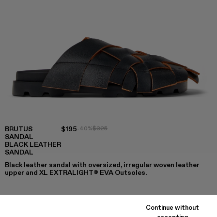
BRUTUS
$195
-40%
$325
SANDAL
BLACK LEATHER
SANDAL
Black leather sandal with oversized, irregular woven leather
upper and XL EXTRALIGHT® EVA Outsoles.
Continue without
COLORS
:
accepting