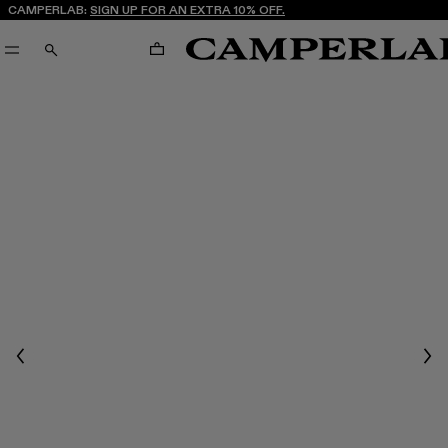
CAMPERLAB:
SIGN UP FOR AN EXTRA 10% OFF.
CART
SEARCH
Previous
Nex