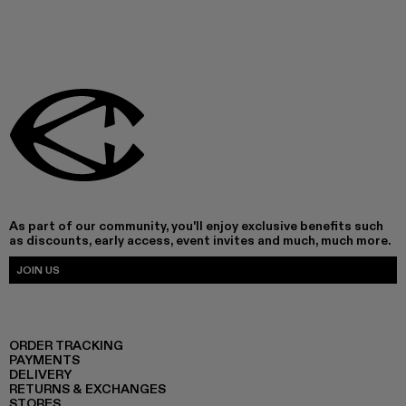
As part of our community, you'll enjoy exclusive benefits such
as discounts, early access, event invites and much, much more.
JOIN US
ORDER TRACKING
PAYMENTS
DELIVERY
RETURNS & EXCHANGES
STORES