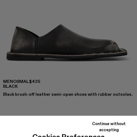
MENOSMAL
$435
BLACK
Black brush-off leather semi-open shoes with rubber outsoles.
COLORS
:
MENOSMAL - A500050-006
MENOSMAL - A500050-005 - BLACK
Continue without
accepting
Cookies Preferences