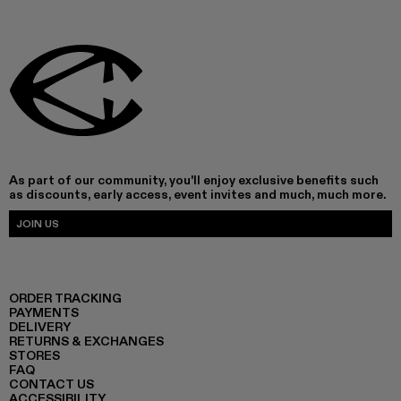
As part of our community, you'll enjoy exclusive benefits such
as discounts, early access, event invites and much, much more.
JOIN US
ORDER TRACKING
PAYMENTS
DELIVERY
RETURNS & EXCHANGES
STORES
FAQ
CONTACT US
ACCESSIBILITY