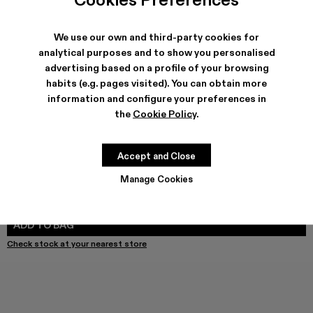
We use our own and third-party cookies for
SHIPPING & GUARANTEE
analytical purposes and to show you personalised
advertising based on a profile of your browsing
Free shipping on all orders.
Free returns within 30 days to Camper stores.
habits (e.g. pages visited). You can obtain more
Klarna Available
information and configure your preferences in
the
Cookie Policy
.
FEATURES
PRODUCT CARE
Accept and Close
Manage Cookies
SIZE GUIDE
Select Size
SELECT SIZE
ADD TO BAG
Check stock at your nearest store