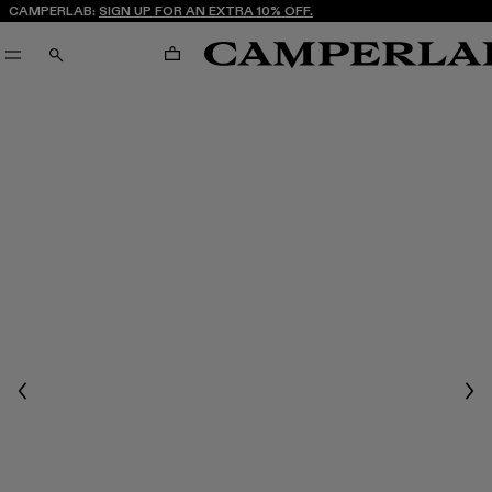
CAMPERLAB:
SIGN UP FOR AN EXTRA 10% OFF.
CART
SEARCH
Previous
Nex