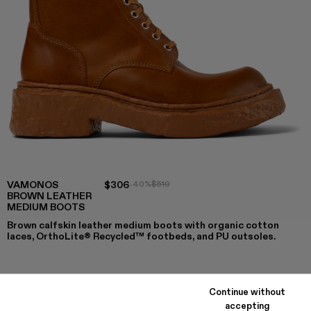
VAMONOS
$306
-40%
$510
BROWN LEATHER
MEDIUM BOOTS
Brown calfskin leather medium boots with organic cotton
laces, OrthoLite® Recycled™ footbeds, and PU outsoles.
COLORS
:
Continue without
VAMONOS - A700026-002 - Brown Leather Medium Boo
VAMONOS - A700026-001
accepting