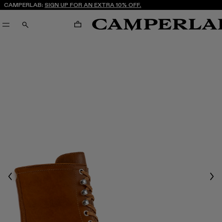
CAMPERLAB:
SIGN UP FOR AN EXTRA 10% OFF.
CART
SEARCH
Previous
Nex