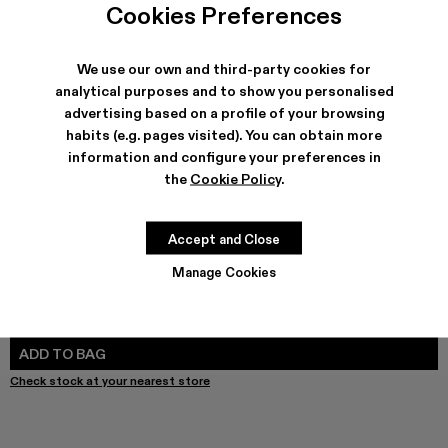
Cookies Preferences
We use our own and third-party cookies for
analytical purposes and to show you personalised
SHIPPING & GUARANTEE
advertising based on a profile of your browsing
Free shipping on all orders.
habits (e.g. pages visited). You can obtain more
Free returns within 30 days to Camper stores.
information and configure your preferences in
Klarna Available
the
Cookie Policy
.
FEATURES
PRODUCT CARE
Accept and Close
Manage Cookies
SIZE GUIDE
Select Size
SELECT SIZE
ADD TO BAG
Check stock at your nearest store