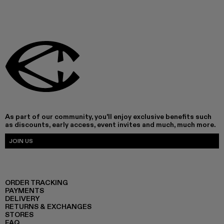
As part of our community, you'll enjoy exclusive benefits such
as discounts, early access, event invites and much, much more.
JOIN US
ORDER TRACKING
PAYMENTS
DELIVERY
RETURNS & EXCHANGES
STORES
FAQ