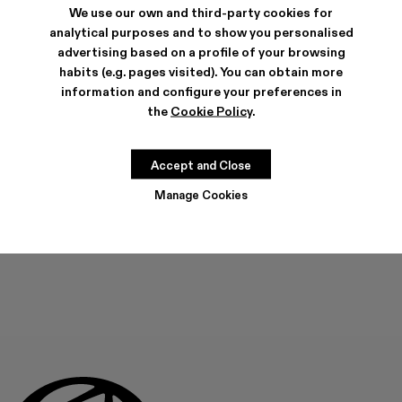
We use our own and third-party cookies for
analytical purposes and to show you personalised
SHIPPING & GUARANTEE
advertising based on a profile of your browsing
habits (e.g. pages visited). You can obtain more
Free shipping on all orders.
Free returns within 30 days to Camper stores.
information and configure your preferences in
Klarna Available
the
Cookie Policy
.
FEATURES
Accept and Close
Manage Cookies
ADD TO BAG
Check stock at your nearest store