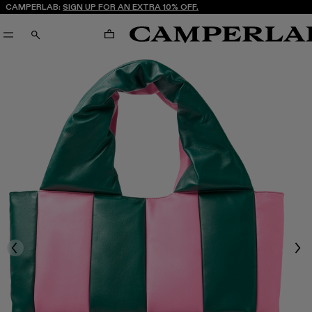
CAMPERLAB:
SIGN UP FOR AN EXTRA 10% OFF.
CART
SEARCH
Previous
Nex