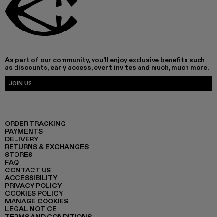
As part of our community, you'll enjoy exclusive benefits such
as discounts, early access, event invites and much, much more.
JOIN US
ORDER TRACKING
PAYMENTS
DELIVERY
RETURNS & EXCHANGES
STORES
FAQ
CONTACT US
ACCESSIBILITY
PRIVACY POLICY
COOKIES POLICY
MANAGE COOKIES
LEGAL NOTICE
TERMS AND CONDITIONS