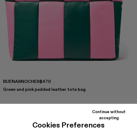
BUENASNOCHES
$470
Green and pink padded leather tote bag
Continue without
COLORS
:
accepting
Buenasnoches - AB00002-003
Buenasnoches - AB00002-002
Cookies Preferences