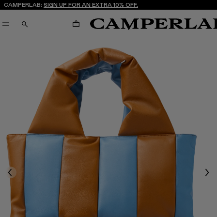
CAMPERLAB:
SIGN UP FOR AN EXTRA 10% OFF.
CART
SEARCH
Previous
Nex