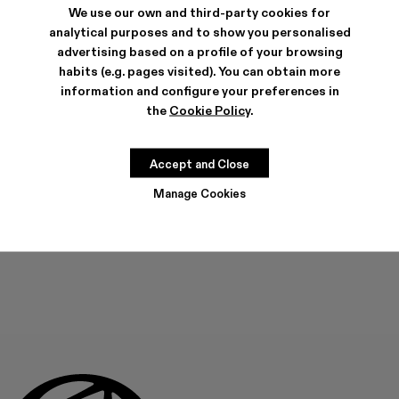
We use our own and third-party cookies for
analytical purposes and to show you personalised
SHIPPING & GUARANTEE
advertising based on a profile of your browsing
habits (e.g. pages visited). You can obtain more
Free shipping on all orders.
Free returns within 30 days to Camper stores.
information and configure your preferences in
Klarna Available
the
Cookie Policy
.
FEATURES
Accept and Close
Manage Cookies
ADD TO BAG
Check stock at your nearest store