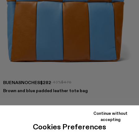
BUENASNOCHES
$282
-40%
$470
Brown and blue padded leather tote bag
Continue without
COLORS
:
accepting
Buenasnoches - AB00002-003
Buenasnoches - AB00002-002
Cookies Preferences