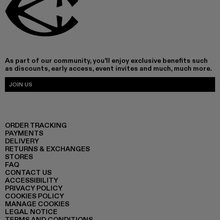
As part of our community, you'll enjoy exclusive benefits such
as discounts, early access, event invites and much, much more.
JOIN US
ORDER TRACKING
PAYMENTS
DELIVERY
RETURNS & EXCHANGES
STORES
FAQ
CONTACT US
ACCESSIBILITY
PRIVACY POLICY
COOKIES POLICY
MANAGE COOKIES
LEGAL NOTICE
TERMS AND CONDITIONS