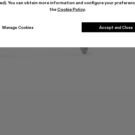
ted). You can obtain more information and configure your preferenc
the
Cookie Policy
.
Manage Cookies
Accept and Close