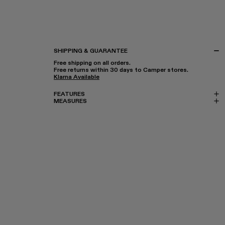
SHIPPING & GUARANTEE
Free shipping on all orders.
Free returns within 30 days to Camper stores.
Klarna Available
FEATURES
MEASURES