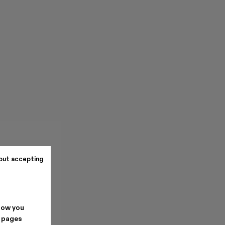
out accepting
how you
. pages