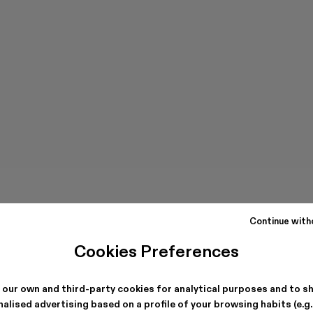
Continue with
Cookies Preferences
 our own and third-party cookies for analytical purposes and to s
alised advertising based on a profile of your browsing habits (e.g