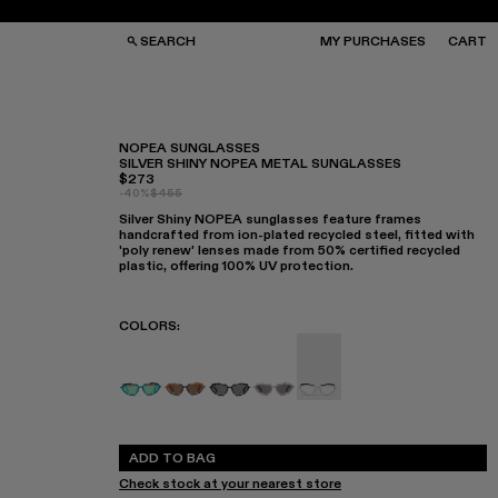
SEARCH
MY PURCHASES
CART
NOPEA SUNGLASSES
SILVER SHINY NOPEA METAL SUNGLASSES
$273
GS
GS
-40%
$455
NGLASSES
NGLASSES
Silver Shiny NOPEA sunglasses feature frames
CKS
CKS
handcrafted from ion-plated recycled steel, fitted with
PS
PS
'poly renew' lenses made from 50% certified recycled
plastic, offering 100% UV protection.
COLORS
:
NOPEA - AS00003-005
NOPEA - AS00003-004
NOPEA Sunglasses - AS00003-0
NOPEA - AS00003-002
NOPEA Sunglasses - AS
ADD TO BAG
Check stock at your nearest store