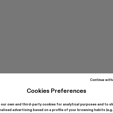
Continue with
Cookies Preferences
 our own and third-party cookies for analytical purposes and to s
alised advertising based on a profile of your browsing habits (e.g