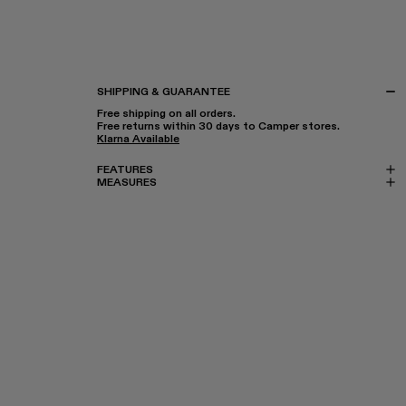
SHIPPING & GUARANTEE
Free shipping on all orders.
Free returns within 30 days to Camper stores.
Klarna Available
FEATURES
MEASURES