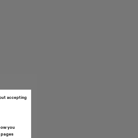
out accepting
how you
. pages