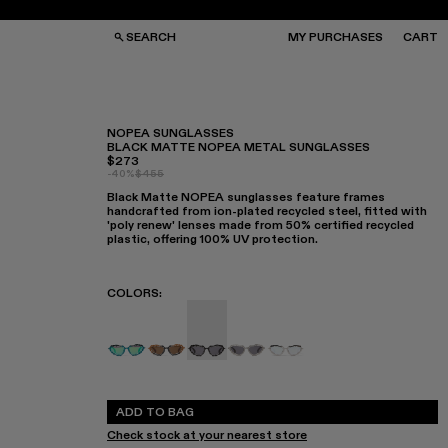
SEARCH
MY PURCHASES
CART
NOPEA SUNGLASSES
BLACK MATTE NOPEA METAL SUNGLASSES
$273
GS
GS
-40%
$455
NGLASSES
NGLASSES
Black Matte NOPEA sunglasses feature frames
CKS
CKS
handcrafted from ion-plated recycled steel, fitted with
PS
PS
'poly renew' lenses made from 50% certified recycled
plastic, offering 100% UV protection.
COLORS
:
NOPEA - AS00003-005
NOPEA - AS00003-004
NOPEA Sunglasses - AS00003-003
NOPEA - AS00003-002
NOPEA Sunglasses - A
ADD TO BAG
Check stock at your nearest store