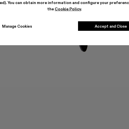
ted). You can obtain more information and configure your preferenc
the
Cookie Policy
.
Manage Cookies
Accept and Close