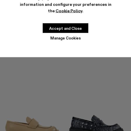
information and configure your preferences in
the
Cookie Policy
.
ROZ
$183
-40%
$305
Accept and Close
Manage Cookies