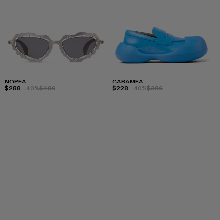
NOPEA
CARAMBA
$288
-40%
$480
$228
-40%
$380