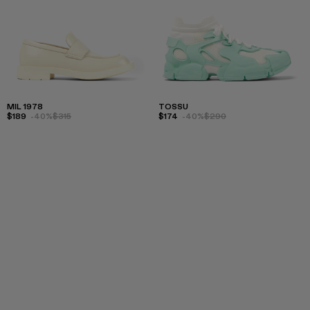
MIL 1978
TOSSU
$189
-40%
$315
$174
-40%
$290