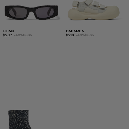
HIRMU
CARAMBA
$237
-40%
$395
$219
-40%
$365