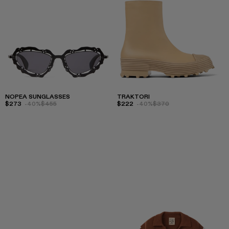
NOPEA SUNGLASSES
TRAKTORI
$273
-40%
$455
$222
-40%
$370