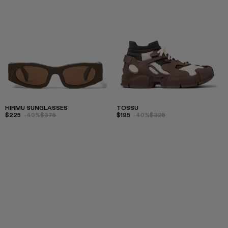
HIRMU SUNGLASSES
TOSSU
$225
-40%
$375
$195
-40%
$325