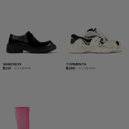
VAMONOS
TORMENTA
$231
-40%
$385
$288
-40%
$480