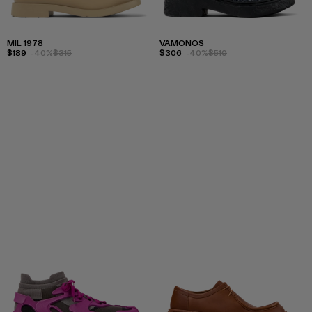
MIL 1978
VAMONOS
$189
-40%
$315
$306
-40%
$510