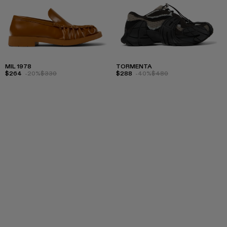
MIL 1978
TORMENTA
$264
-20%
$330
$288
-40%
$480