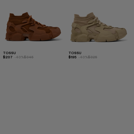
TOSSU
TOSSU
$207
-40%
$345
$195
-40%
$325