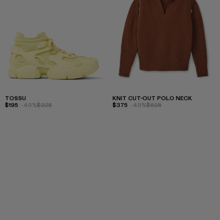
TOSSU
KNIT CUT-OUT POLO NECK
$195
-40%
$325
$375
-40%
$625