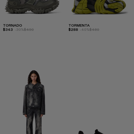
TORNADO
TORMENTA
$343
-30%
$490
$288
-40%
$480