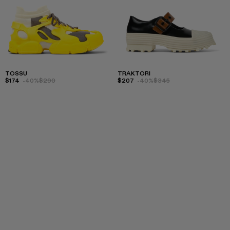
TOSSU
TRAKTORI
$174
-40%
$290
$207
-40%
$345