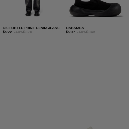
DISTORTED PRINT DENIM JEANS
CARAMBA
$222
-40%
$370
$207
-40%
$345