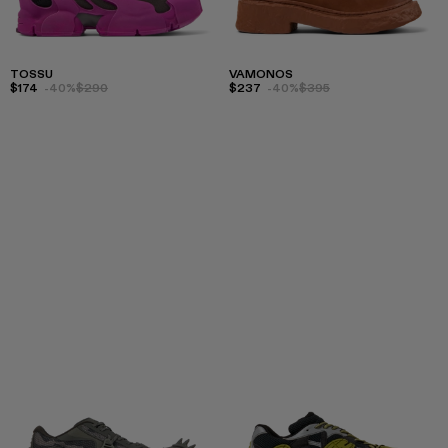
TOSSU
VAMONOS
$174
-40%
$290
$237
-40%
$395