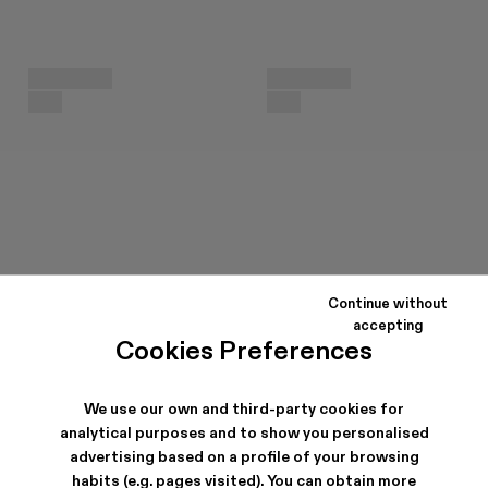
Continue without
accepting
Cookies Preferences
We use our own and third-party cookies for
analytical purposes and to show you personalised
advertising based on a profile of your browsing
habits (e.g. pages visited). You can obtain more