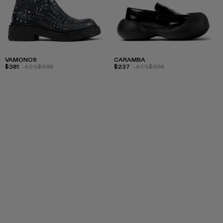
VAMONOS
CARAMBA
$381
-40%
$635
$237
-40%
$395