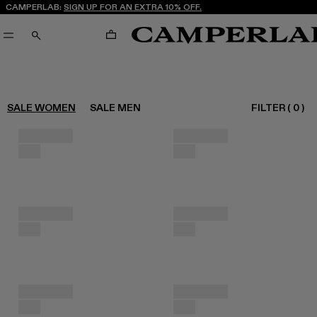
CAMPERLAB:
SIGN UP FOR AN EXTRA 10% OFF.
CART
SEARCH
FILTER
(
0
)
SALE WOMEN
SALE MEN