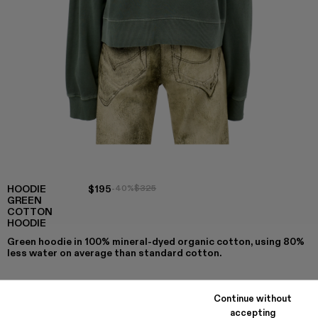
HOODIE
$195
-40%
$325
GREEN
COTTON
HOODIE
Green hoodie in 100% mineral-dyed organic cotton, using 80%
less water on average than standard cotton.
Continue without
COLORS
:
accepting