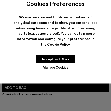
Hoodie - AU00001-007
Hoodie - AU00001-004
Hoodie - AU00001-003 - Green Cotton Hoodi
Hoodie - AU00001-002
Hoodie - AU00001-001
Cookies Preferences
We use our own and third-party cookies for
analytical purposes and to show you personalised
advertising based on a profile of your browsing
SHIPPING & GUARANTEE
habits (e.g. pages visited). You can obtain more
Free shipping on all orders.
information and configure your preferences in
Free returns within 30 days to Camper stores.
Klarna Available
the
Cookie Policy
.
FEATURES
Accept and Close
Manage Cookies
SIZE GUIDE
Select Size
SELECT SIZE
ADD TO BAG
Check stock at your nearest store