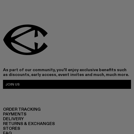
As part of our community, you'll enjoy exclusive benefits such
as discounts, early access, event invites and much, much more.
JOIN US
ORDER TRACKING
PAYMENTS
DELIVERY
RETURNS & EXCHANGES
STORES
FAQ