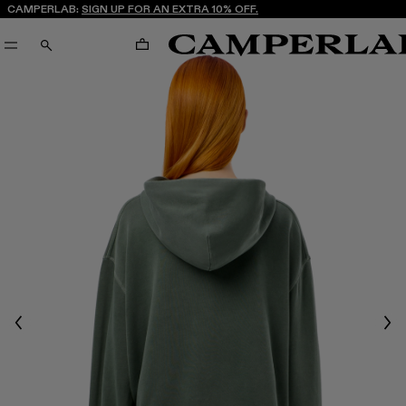
CAMPERLAB:
SIGN UP FOR AN EXTRA 10% OFF.
CART
SEARCH
Previous
Nex