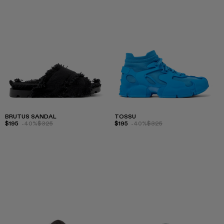
BRUTUS SANDAL
TOSSU
$195
-40%
$325
$195
-40%
$325