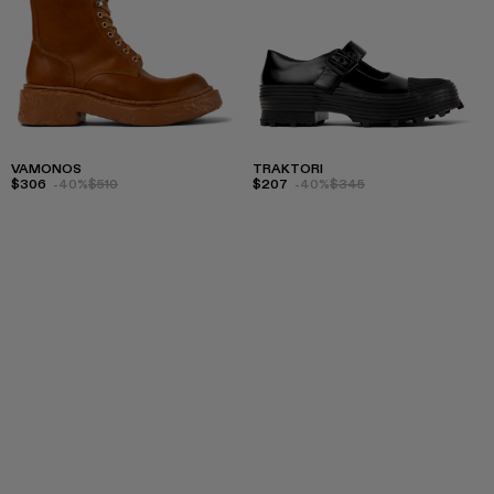
VAMONOS
TRAKTORI
$306
-40%
$510
$207
-40%
$345