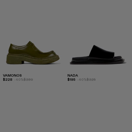
VAMONOS
NADA
$228
-40%
$380
$195
-40%
$325