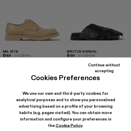
MIL 1978
BRUTUS SANDAL
$189
-40%
$315
$195
-40%
$325
Continue without
accepting
Cookies Preferences
We use our own and third-party cookies for
analytical purposes and to show you personalised
advertising based on a profile of your browsing
habits (e.g. pages visited). You can obtain more
information and configure your preferences in
the
Cookie Policy
.