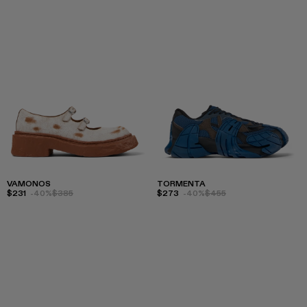
VAMONOS
TORMENTA
$231
-40%
$385
$273
-40%
$455