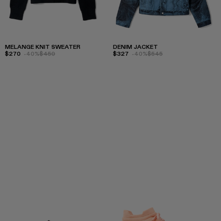
MELANGE KNIT SWEATER
DENIM JACKET
$270
-40%
$450
$327
-40%
$545