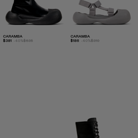
CARAMBA
CARAMBA
$381
-40%
$635
$186
-40%
$310