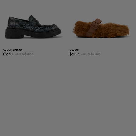
VAMONOS
WABI
$273
-40%
$455
$207
-40%
$345