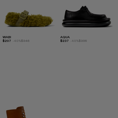
WABI
AQUA
$207
-40%
$345
$237
-40%
$395