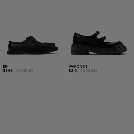
EKI
VAMONOS
$343
-30%
$490
$216
-40%
$360