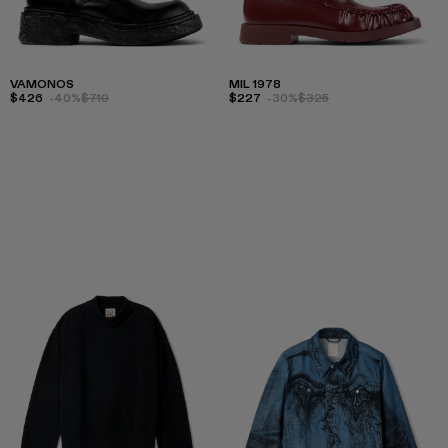
VAMONOS
MIL 1978
$426
-40%
$710
$227
-30%
$325