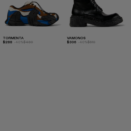
TORMENTA
VAMONOS
$288
-40%
$480
$306
-40%
$510