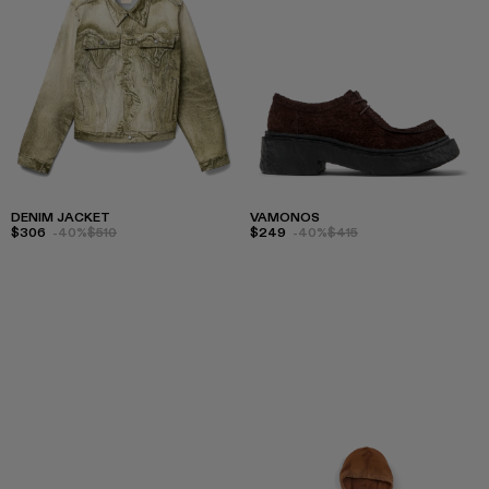
DENIM JACKET
VAMONOS
$306
-40%
$510
$249
-40%
$415