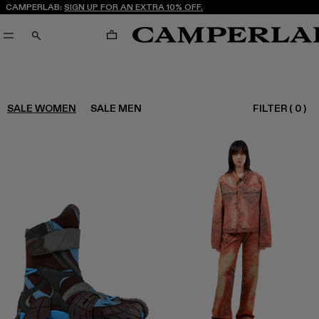
CAMPERLAB:
SIGN UP FOR AN EXTRA 10% OFF.
CART
SEARCH
FILTER
(
0
)
SALE WOMEN
SALE MEN