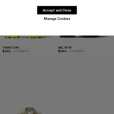
Accept and Close
Manage Cookies
TRAKTORI
MIL 1978
$222
-40%
$370
$264
-20%
$330