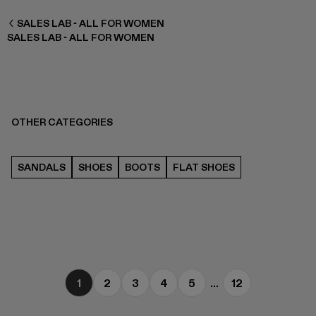
WOMEN ALL
SALES LAB - ALL FOR WOMEN
SALES LAB - ALL FOR WOMEN
OTHER CATEGORIES
SANDALS
SHOES
BOOTS
FLAT SHOES
1
2
3
4
5
...
12