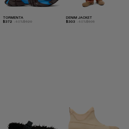
TORMENTA
DENIM JACKET
$372
-40%
$620
$303
-40%
$505