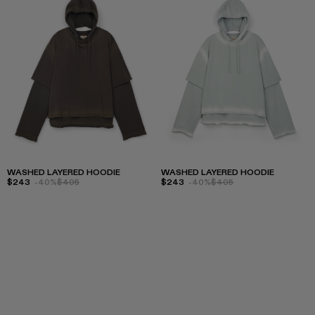
WASHED LAYERED HOODIE
WASHED LAYERED HOODIE
$243
-40%
$405
$243
-40%
$405