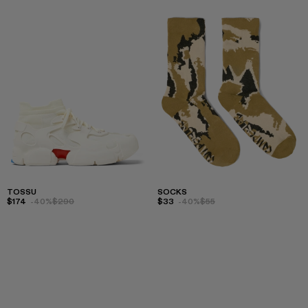
TOSSU
SOCKS
$174
-40%
$290
$33
-40%
$55