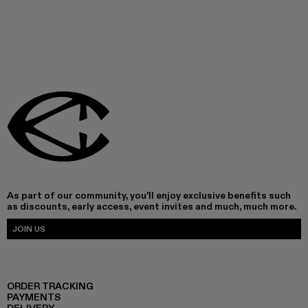
As part of our community, you'll enjoy exclusive benefits such
as discounts, early access, event invites and much, much more.
JOIN US
ORDER TRACKING
PAYMENTS