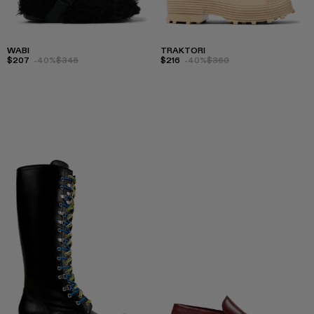
WABI
TRAKTORI
$207
-40%
$345
$216
-40%
$360