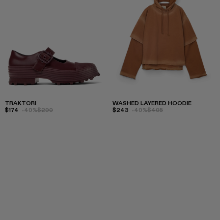
TRAKTORI
WASHED LAYERED HOODIE
$174
-40%
$290
$243
-40%
$405