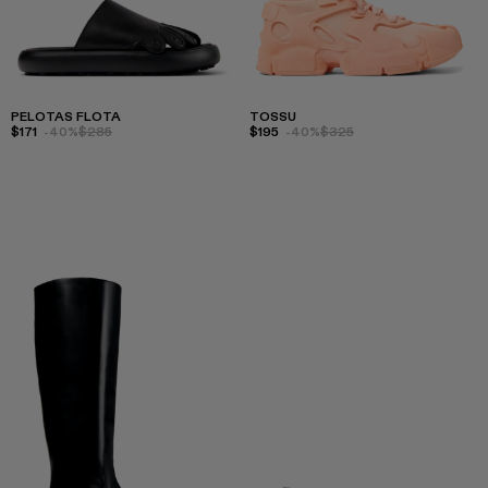
PELOTAS FLOTA
TOSSU
$171
-40%
$285
$195
-40%
$325