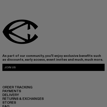
As part of our community, you'll enjoy exclusive benefits such
as discounts, early access, event invites and much, much more.
JOIN US
ORDER TRACKING
PAYMENTS
DELIVERY
RETURNS & EXCHANGES
STORES
FAQ