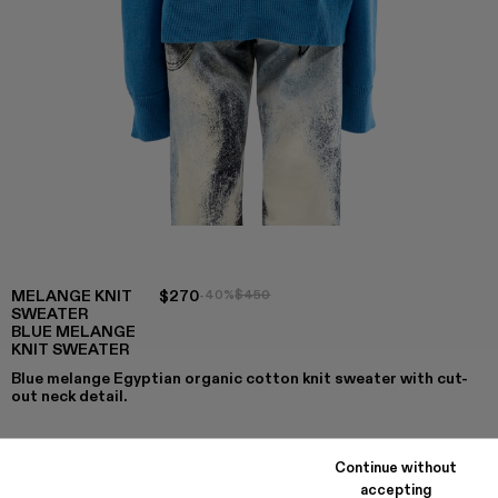
MELANGE KNIT
$270
-40%
$450
SWEATER
BLUE MELANGE
KNIT SWEATER
Blue melange Egyptian organic cotton knit sweater with cut-
out neck detail.
Continue without
COLORS
:
accepting