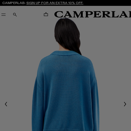
CAMPERLAB:
SIGN UP FOR AN EXTRA 10% OFF.
CART
SEARCH
Previous
Nex