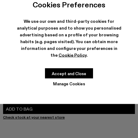
Melange Knit Sweater - AU00011-003
Melange Knit Sweater - AU00011-002
Melange Knit Sweater - AU00011-001 - Blue M
Cookies Preferences
We use our own and third-party cookies for
analytical purposes and to show you personalised
advertising based on a profile of your browsing
SHIPPING & GUARANTEE
habits (e.g. pages visited). You can obtain more
Free shipping on all orders.
information and configure your preferences in
Free returns within 30 days to Camper stores.
Klarna Available
the
Cookie Policy
.
FEATURES
Accept and Close
Manage Cookies
SIZE GUIDE
Select Size
SELECT SIZE
ADD TO BAG
Check stock at your nearest store