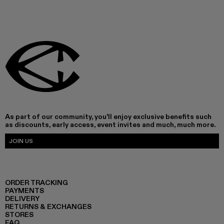
As part of our community, you'll enjoy exclusive benefits such
as discounts, early access, event invites and much, much more.
JOIN US
ORDER TRACKING
PAYMENTS
DELIVERY
RETURNS & EXCHANGES
STORES
FAQ