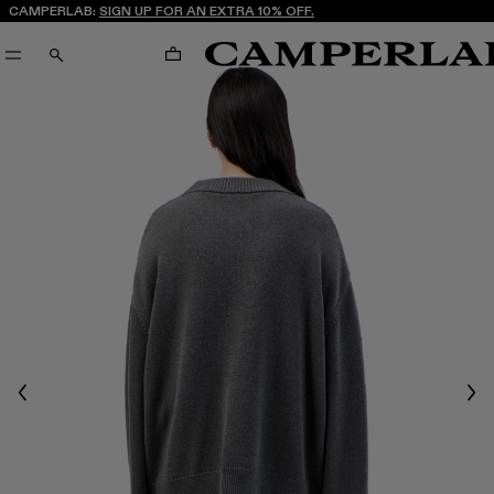
CAMPERLAB:
SIGN UP FOR AN EXTRA 10% OFF.
CART
SEARCH
Previous
Nex