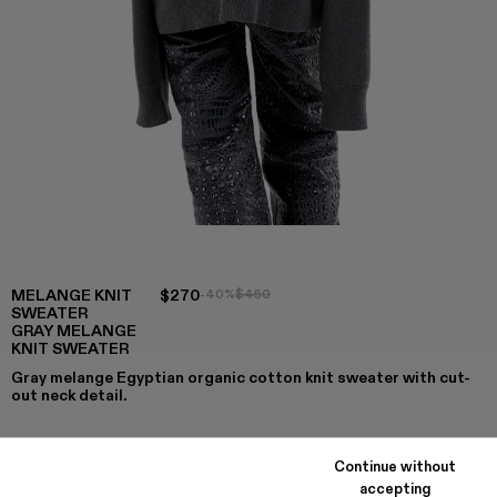
MELANGE KNIT
$270
-40%
$450
SWEATER
GRAY MELANGE
KNIT SWEATER
Gray melange Egyptian organic cotton knit sweater with cut-
out neck detail.
Continue without
COLORS
:
accepting