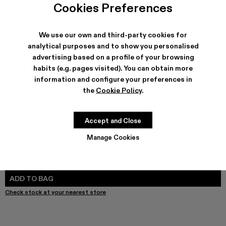
Melange Knit Sweater - AU00011-003 - Gray Melange Kni
Melange Knit Sweater - AU00011-002
Melange Knit Sweater - AU00011-001
Cookies Preferences
We use our own and third-party cookies for
analytical purposes and to show you personalised
advertising based on a profile of your browsing
SHIPPING & GUARANTEE
habits (e.g. pages visited). You can obtain more
Free shipping on all orders.
information and configure your preferences in
Free returns within 30 days to Camper stores.
Klarna Available
the
Cookie Policy
.
FEATURES
Accept and Close
Manage Cookies
SIZE GUIDE
Select Size
SELECT SIZE
ADD TO BAG
Check stock at your nearest store