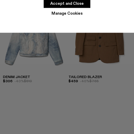
Accept and Close
Manage Cookies
DENIM JACKET
TAILORED BLAZER
$306
-40%
$510
$459
-40%
$765