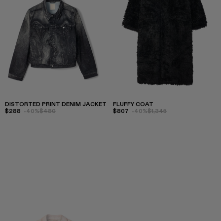
DISTORTED PRINT DENIM JACKET
FLUFFY COAT
$288
-40%
$480
$807
-40%
$1,345