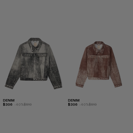
DENIM
DENIM
$306
-40%
$510
$306
-40%
$510