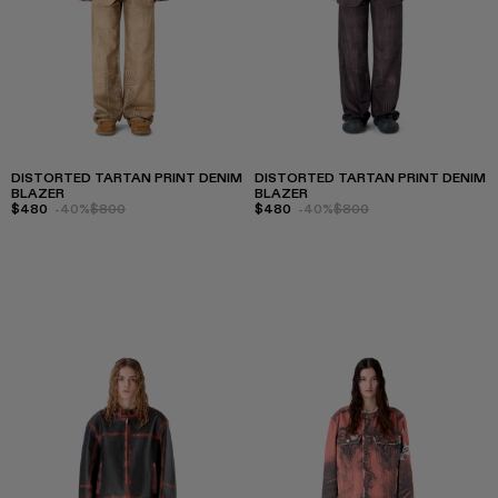
DISTORTED TARTAN PRINT DENIM
DISTORTED TARTAN PRINT DENIM
BLAZER
BLAZER
$480
-40%
$800
$480
-40%
$800