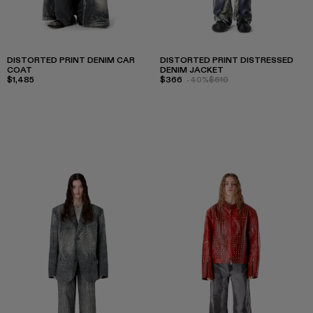
DISTORTED PRINT DENIM CAR
DISTORTED PRINT DISTRESSED
COAT
DENIM JACKET
$1,485
$366
-40%
$610