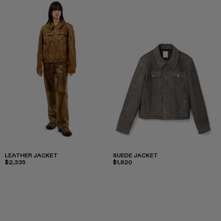
LEATHER JACKET
SUEDE JACKET
$2,335
$1,820