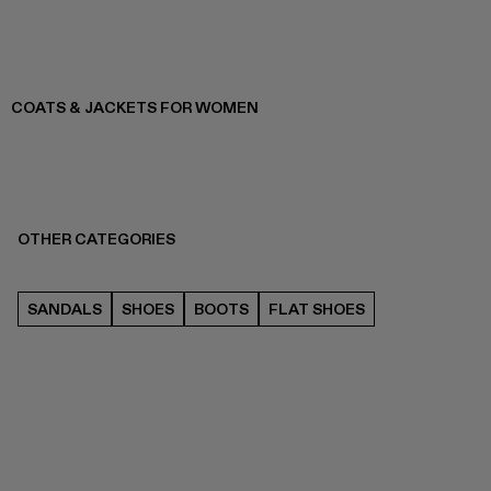
COATS & JACKETS FOR WOMEN
OTHER CATEGORIES
SANDALS
SHOES
BOOTS
FLAT SHOES