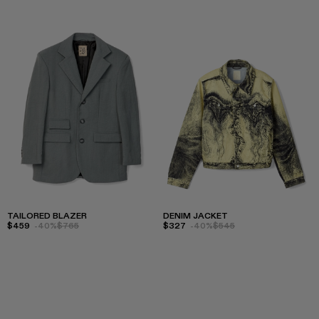
TAILORED BLAZER
DENIM JACKET
$459
-40%
$765
$327
-40%
$545