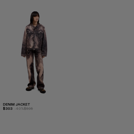
DENIM JACKET
$303
-40%
$505