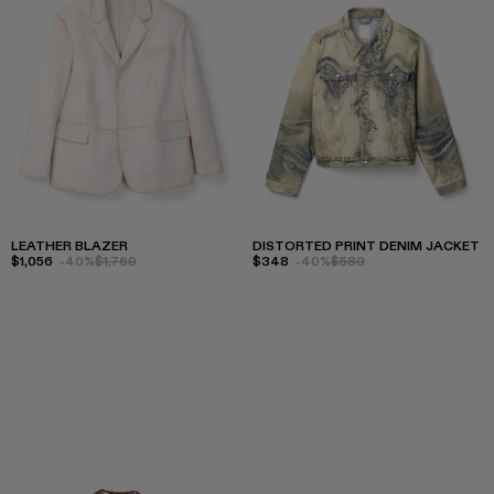
LEATHER BLAZER
DISTORTED PRINT DENIM JACKET
$1,056
-40%
$1,760
$348
-40%
$580