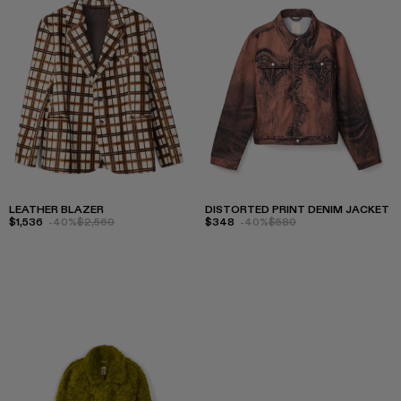
LEATHER BLAZER
DISTORTED PRINT DENIM JACKET
$1,536
-40%
$2,560
$348
-40%
$580