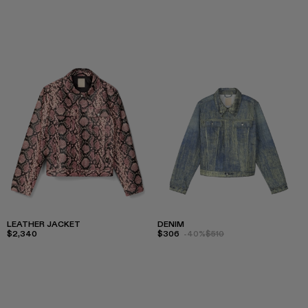
LEATHER JACKET
DENIM
$2,340
$306
-40%
$510