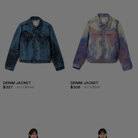
DENIM JACKET
DENIM JACKET
$327
-40%
$545
$306
-40%
$510