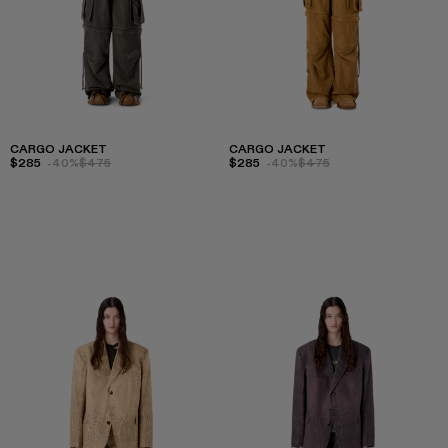
CARGO JACKET
CARGO JACKET
$285
-40%
$475
$285
-40%
$475