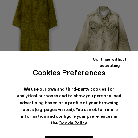
Continue without
accepting
Cookies Preferences
FLUFFY COAT
DENIM JACKET
$807
-40%
$1,345
$306
-40%
$510
We use our own and third-party cookies for
analytical purposes and to show you personalised
advertising based on a profile of your browsing
habits (e.g. pages visited). You can obtain more
information and configure your preferences in
the
Cookie Policy
.