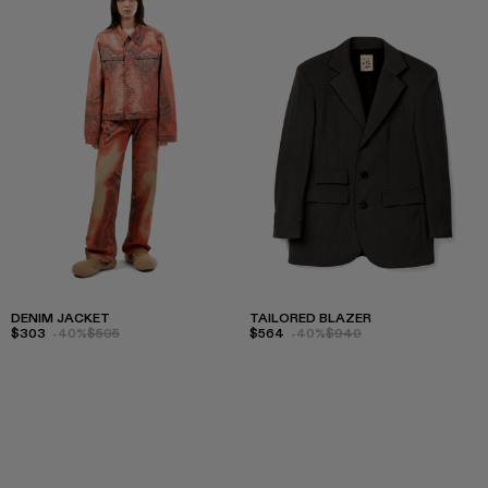
DENIM JACKET
TAILORED BLAZER
$303
-40%
$505
$564
-40%
$940