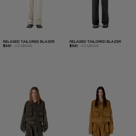
RELAXED TAILORED BLAZER
RELAXED TAILORED BLAZER
$561
-40%
$935
$561
-40%
$935