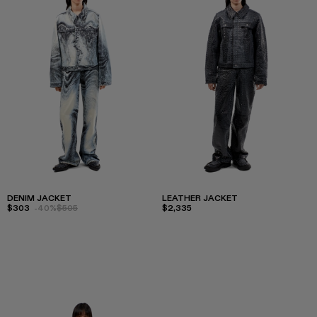
DENIM JACKET
LEATHER JACKET
$303
-40%
$505
$2,335