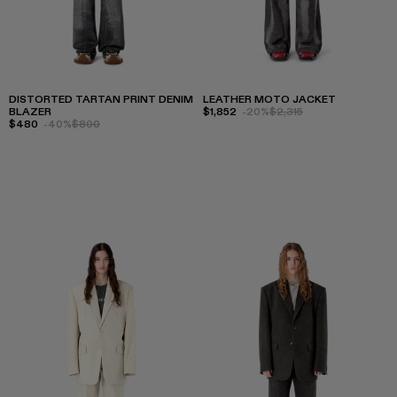
DISTORTED TARTAN PRINT DENIM
LEATHER MOTO JACKET
BLAZER
$1,852
-20%
$2,315
$480
-40%
$800