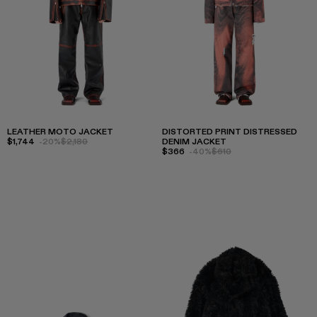
LEATHER MOTO JACKET
DISTORTED PRINT DISTRESSED
$1,744
-20%
$2,180
DENIM JACKET
$366
-40%
$610