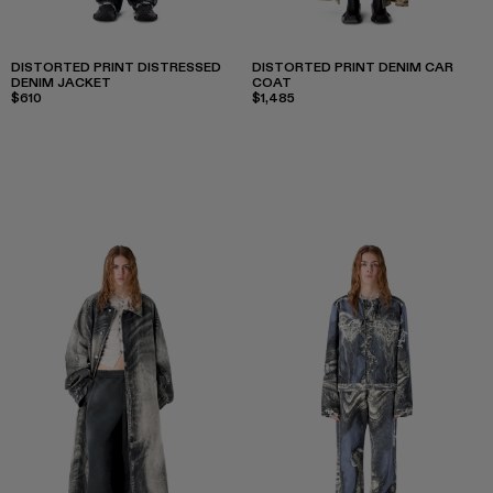
DISTORTED PRINT DISTRESSED
DISTORTED PRINT DENIM CAR
DENIM JACKET
COAT
$610
$1,485