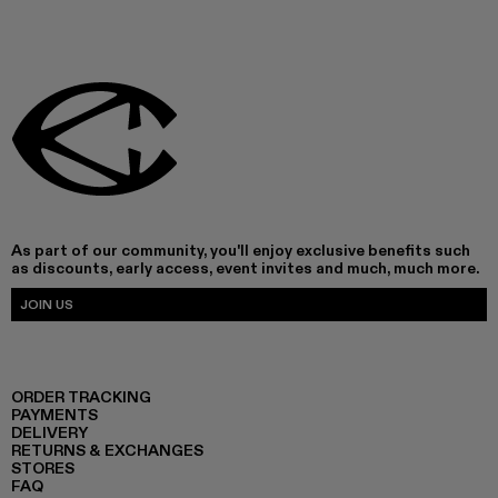
As part of our community, you'll enjoy exclusive benefits such
as discounts, early access, event invites and much, much more.
JOIN US
ORDER TRACKING
PAYMENTS
DELIVERY
RETURNS & EXCHANGES
STORES
FAQ