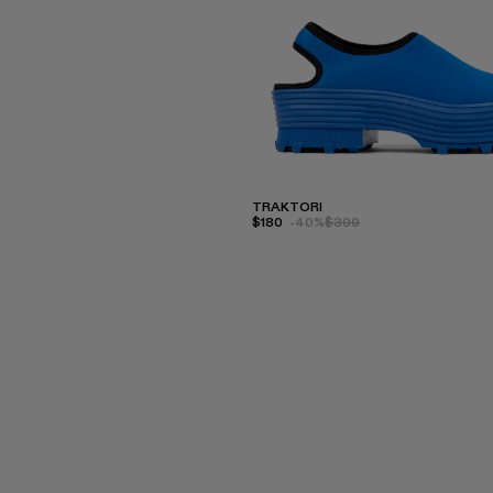
TRAKTORI
$180
-40%
$300