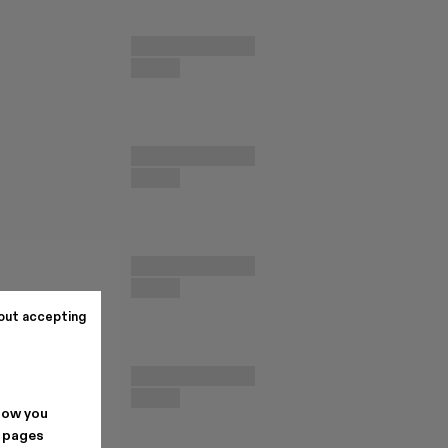
out accepting
how you
. pages