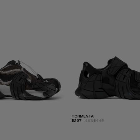
TORMENTA
$267
-40%
$445