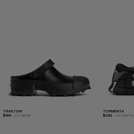
TRAKTORI
TORMENTA
$189
-40%
$315
$285
-40%
$475