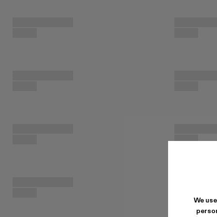
We use
person