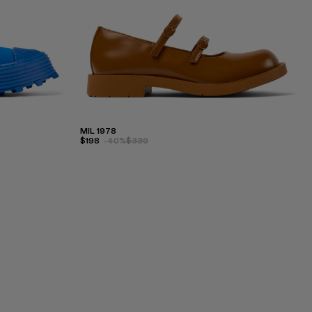
MIL 1978
$198
-40%
$330