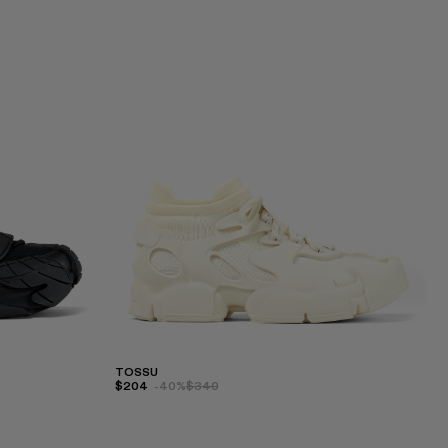
TOSSU
$204
-40%
$340