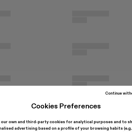
Continue with
Cookies Preferences
 our own and third-party cookies for analytical purposes and to s
alised advertising based on a profile of your browsing habits (e.g