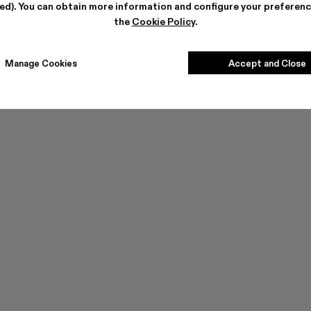
ted). You can obtain more information and configure your preferenc
the
Cookie Policy
.
Manage Cookies
Accept and Close